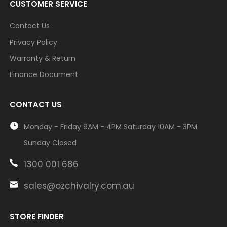
CUSTOMER SERVICE
Contact Us
Privacy Policy
Warranty & Return
Finance Document
CONTACT US
Monday - Friday 9AM - 4PM Saturday 10AM - 3PM
Sunday Closed
1300 001 686
sales@ozchivalry.com.au
STORE FINDER