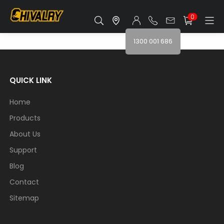
0
1300 001 686
QUICK LINK
Home
Products
About Us
Support
Blog
Contact
Sitemap