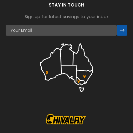
STAY IN TOUCH
Sign up for latest savings to your inbox