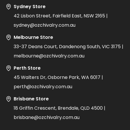
Sydney Store
42 Lisbon Street, Fairfield East, NSW 2165 |
sydney@ozchivalry.com.au
Melbourne Store
33-37 Deans Court, Dandenong South, VIC 3175 |
melbourne@ozchivalry.com.au
Perth Store
45 Walters Dr, Osborne Park, WA 6017 |
perth@ozchivalry.com.au
Brisbane Store
18 Griffin Crescent, Brendale, QLD 4500 |
brisbane@ozchivalry.com.au