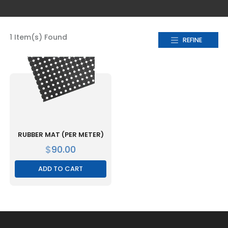
1 Item(s) Found
REFINE
RUBBER MAT (PER METER)
$
90.00
ADD TO CART