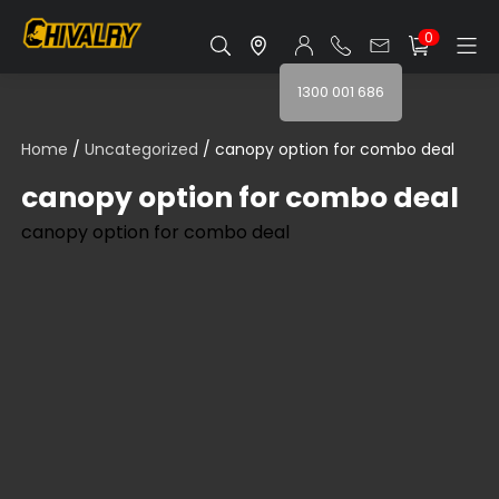
0
1300 001 686
Home
/
Uncategorized
/ canopy option for combo deal
canopy option for combo deal
canopy option for combo deal