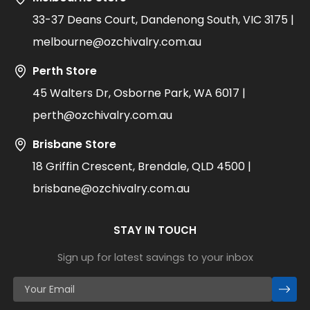
33-37 Deans Court, Dandenong South, VIC 3175 |
melbourne@ozchivalry.com.au
Perth Store
45 Walters Dr, Osborne Park, WA 6017 |
perth@ozchivalry.com.au
Brisbane Store
18 Griffin Crescent, Brendale, QLD 4500 |
brisbane@ozchivalry.com.au
STAY IN TOUCH
Sign up for latest savings to your inbox