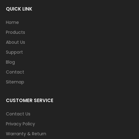
QUICK LINK
Home
Products
About Us
Support
Blog
Contact
Sitemap
CUSTOMER SERVICE
Contact Us
Privacy Policy
Warranty & Return