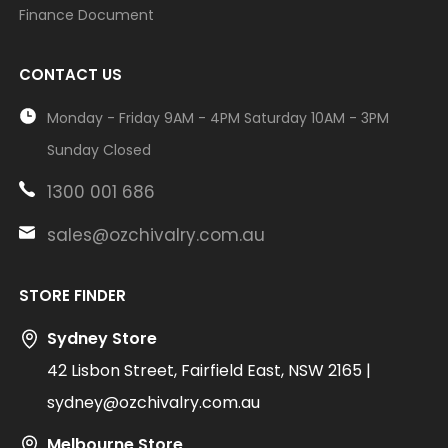
Finance Document
CONTACT US
Monday - Friday 9AM - 4PM Saturday 10AM - 3PM
Sunday Closed
1300 001 686
sales@ozchivalry.com.au
STORE FINDER
Sydney Store
42 Lisbon Street, Fairfield East, NSW 2165 |
sydney@ozchivalry.com.au
Melbourne Store