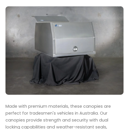
Made with premium materials, these canopies are
perfect for tradesmen's vehicles in Australia. Our
canopies provide strength and security with dual
locking capabilities and weather-resistant seals,