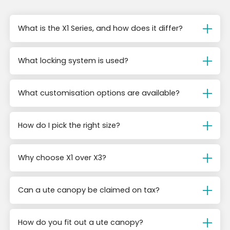
What is the X1 Series, and how does it differ?
What locking system is used?
What customisation options are available?
How do I pick the right size?
Why choose X1 over X3?
Can a ute canopy be claimed on tax?
How do you fit out a ute canopy?