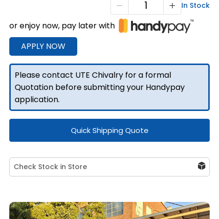
X1-
In Stock
1200
or enjoy now, pay later with
F/P
2
APPLY NOW
Doors
quantity
Please contact UTE Chivalry for a formal
Quotation before submitting your Handypay
application.
Quick Shipping Quote
Check Stock in Store