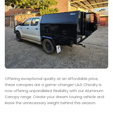
Offering exceptional quality at an affordable price,
these canopies are a game-changer! L&G Chivalry is
now offering unparalleled flexibility with our Aluminum
Canopy range. Create your dream touring vehicle and
leave the unnecessary weight behind this season.