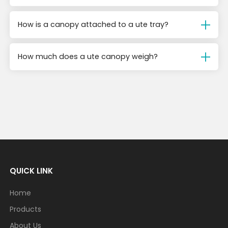
How is a canopy attached to a ute tray?
How much does a ute canopy weigh?
QUICK LINK
Home
Products
About Us