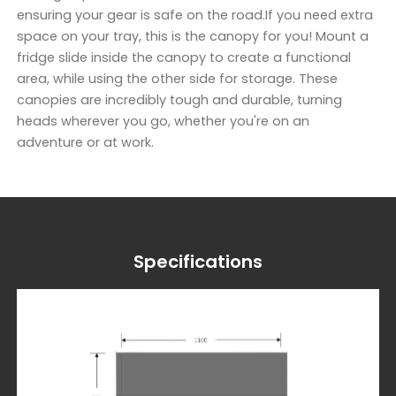
ensuring your gear is safe on the road.If you need extra
space on your tray, this is the canopy for you! Mount a
fridge slide inside the canopy to create a functional
area, while using the other side for storage. These
canopies are incredibly tough and durable, turning
heads wherever you go, whether you're on an
adventure or at work.
Specifications