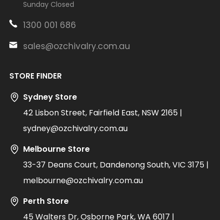
Sunday Closed
1300 001 686
sales@ozchivalry.com.au
STORE FINDER
Sydney Store
42 Lisbon Street, Fairfield East, NSW 2165 |
sydney@ozchivalry.com.au
Melbourne Store
33-37 Deans Court, Dandenong South, VIC 3175 |
melbourne@ozchivalry.com.au
Perth Store
45 Walters Dr, Osborne Park, WA 6017 |