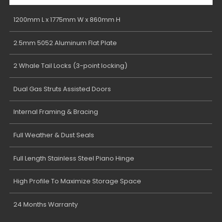
1200mm L x 1775mm W x 860mm H
2.5mm 5052 Aluminum Flat Plate
2 Whale Tail Locks (3-point locking)
Dual Gas Struts Assisted Doors
Internal Framing & Bracing
Full Weather & Dust Seals
Full Length Stainless Steel Piano Hinge
High Profile To Maximize Storage Space
24 Months Warranty