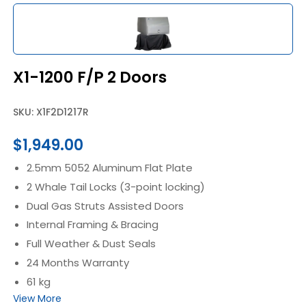
X1-1200 F/P 2 Doors
SKU: X1F2D1217R
$
1,949.00
2.5mm 5052 Aluminum Flat Plate
2 Whale Tail Locks (3-point locking)
Dual Gas Struts Assisted Doors
Internal Framing & Bracing
Full Weather & Dust Seals
24 Months Warranty
61 kg
View More