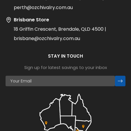
perth@ozchivalry.com.au
Brisbane Store
18 Griffin Crescent, Brendale, QLD 4500 |
brisbane@ozchivalry.com.au
STAY IN TOUCH
Sign up for latest savings to your inbox