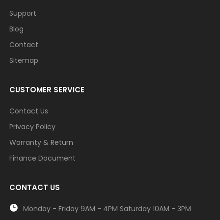
Support
Blog
Contact
Sitemap
CUSTOMER SERVICE
Contact Us
Privacy Policy
Warranty & Return
Finance Document
CONTACT US
Monday - Friday 9AM - 4PM Saturday 10AM - 3PM