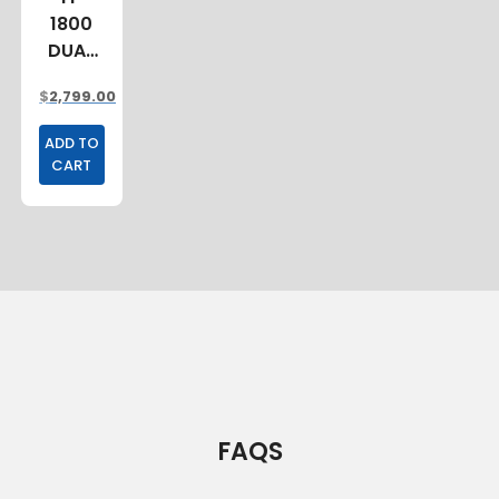
1800
DUAL
CAB
$
2,799.00
TRAY
ADD TO
CART
FAQS