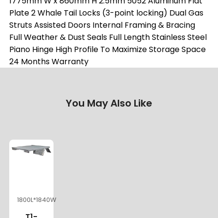
1775mm W x 860mm H 2.5mm 5052 Aluminum Flat
Plate 2 Whale Tail Locks (3-point locking) Dual Gas
Struts Assisted Doors Internal Framing & Bracing
Full Weather & Dust Seals Full Length Stainless Steel
Piano Hinge High Profile To Maximize Storage Space
24 Months Warranty
You May Also Like
1800L*1840W
T1-