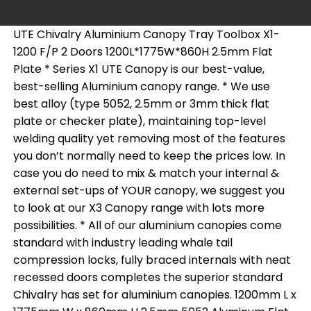
UTE Chivalry Aluminium Canopy Tray Toolbox X1-
1200 F/P 2 Doors 1200L*1775W*860H 2.5mm Flat
Plate * Series X1 UTE Canopy is our best-value,
best-selling Aluminium canopy range. * We use
best alloy (type 5052, 2.5mm or 3mm thick flat
plate or checker plate), maintaining top-level
welding quality yet removing most of the features
you don’t normally need to keep the prices low. In
case you do need to mix & match your internal &
external set-ups of YOUR canopy, we suggest you
to look at our X3 Canopy range with lots more
possibilities. * All of our aluminium canopies come
standard with industry leading whale tail
compression locks, fully braced internals with neat
recessed doors completes the superior standard
Chivalry has set for aluminium canopies. 1200mm L x