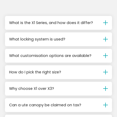
What is the X1 Series, and how does it differ?
What locking system is used?
What customisation options are available?
How do I pick the right size?
Why choose X1 over X3?
Can a ute canopy be claimed on tax?