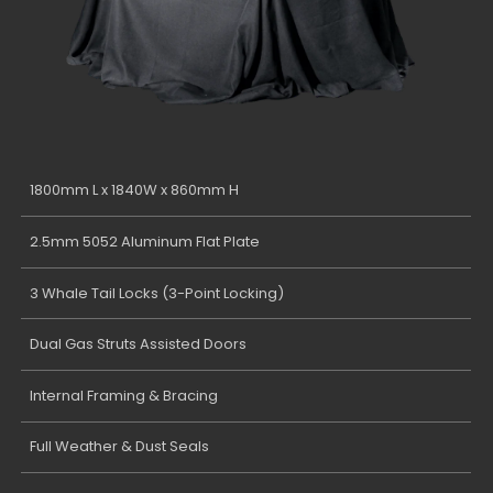
1800mm L x 1840W x 860mm H
2.5mm 5052 Aluminum Flat Plate
3 Whale Tail Locks (3-Point Locking)
Dual Gas Struts Assisted Doors
Internal Framing & Bracing
Full Weather & Dust Seals