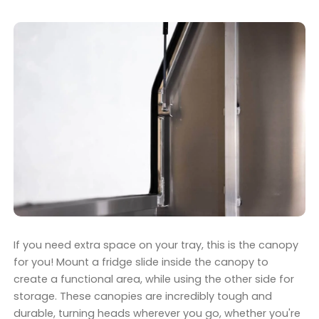
If you need extra space on your tray, this is the canopy
for you! Mount a fridge slide inside the canopy to
create a functional area, while using the other side for
storage. These canopies are incredibly tough and
durable, turning heads wherever you go, whether you're