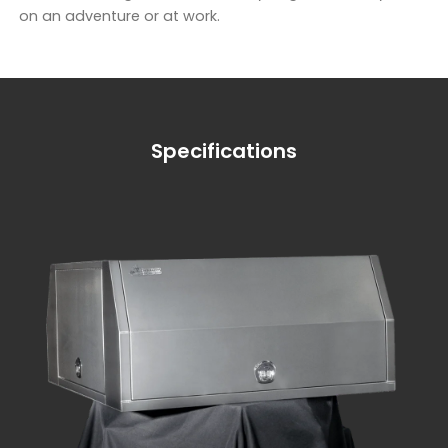
on an adventure or at work.
Specifications