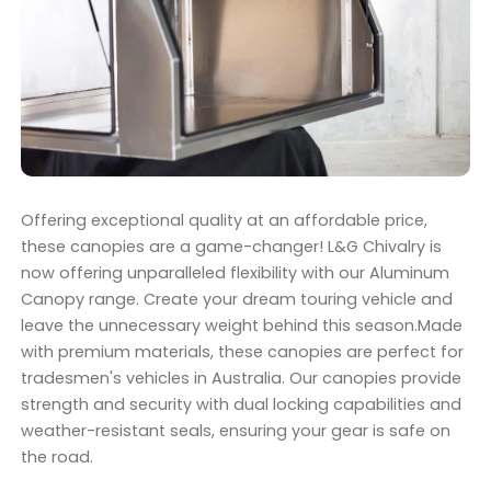
Offering exceptional quality at an affordable price,
these canopies are a game-changer! L&G Chivalry is
now offering unparalleled flexibility with our Aluminum
Canopy range. Create your dream touring vehicle and
leave the unnecessary weight behind this season.Made
with premium materials, these canopies are perfect for
tradesmen's vehicles in Australia. Our canopies provide
strength and security with dual locking capabilities and
weather-resistant seals, ensuring your gear is safe on
the road.