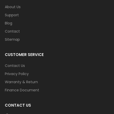
About Us
Support
Blog
Contact
Sitemap
CUSTOMER SERVICE
Contact Us
Privacy Policy
Warranty & Return
Finance Document
CONTACT US