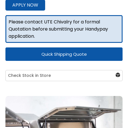
3
APPLY NOW
Doors
quantity
Please contact UTE Chivalry for a formal
Quotation before submitting your Handypay
application.
Quick Shipping Quote
Check Stock in Store