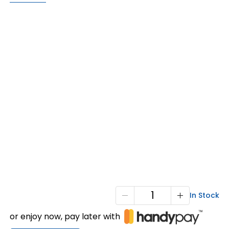
X1-
In Stock
1800
or enjoy now, pay later with
F/P