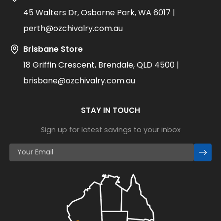
45 Walters Dr, Osborne Park, WA 6017 |
perth@ozchivalry.com.au
Brisbane Store
18 Griffin Crescent, Brendale, QLD 4500 |
brisbane@ozchivalry.com.au
STAY IN TOUCH
Sign up for latest savings to your inbox