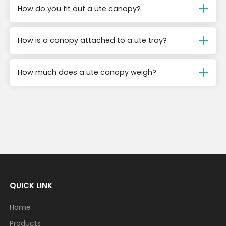
How do you fit out a ute canopy?
How is a canopy attached to a ute tray?
How much does a ute canopy weigh?
QUICK LINK
Home
Products