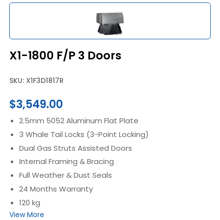
X1-1800 F/P 3 Doors
SKU: X1F3D1817R
$
3,549.00
2.5mm 5052 Aluminum Flat Plate
3 Whale Tail Locks (3-Point Locking)
Dual Gas Struts Assisted Doors
Internal Framing & Bracing
Full Weather & Dust Seals
24 Months Warranty
120 kg
View More