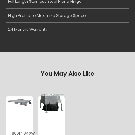
Full Length Stainless Steel Piano Hinge
High Profile To Maximize Storage Space
24 Months Warranty
You May Also Like
1800L*1840W