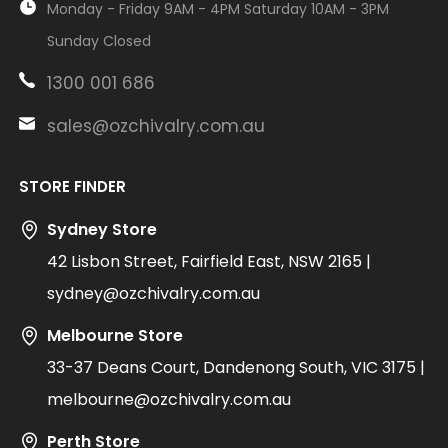
Monday - Friday 9AM - 4PM Saturday 10AM - 3PM
Sunday Closed
1300 001 686
sales@ozchivalry.com.au
STORE FINDER
Sydney Store
42 Lisbon Street, Fairfield East, NSW 2165 |
sydney@ozchivalry.com.au
Melbourne Store
33-37 Deans Court, Dandenong South, VIC 3175 |
melbourne@ozchivalry.com.au
Perth Store