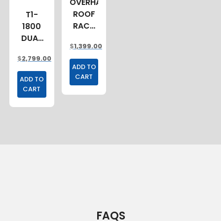
OVERHANG
ROOF
T1-
RACK
1800
2400MM
DUAL
$
1,399.00
CAB
$
2,799.00
TRAY
ADD TO
CART
ADD TO
CART
FAQS