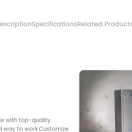
escription
Specifications
Related Product
e with top-quality
ed way to work.Customize