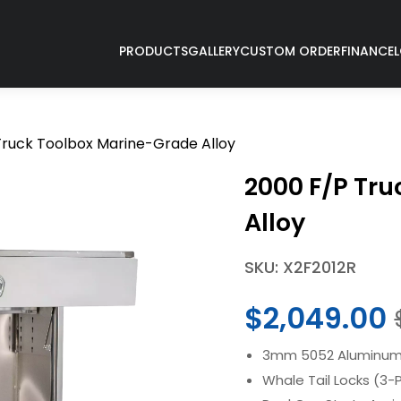
PRODUCTS
GALLERY
CUSTOM ORDER
FINANCE
Truck Toolbox Marine-Grade Alloy
2000 F/P Tr
Alloy
SKU: X2F2012R
$
2,049.00
3mm 5052 Aluminum 
Whale Tail Locks (3-