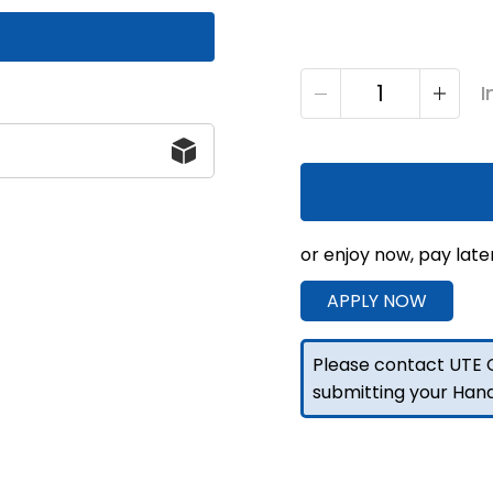
2000
I
F/P
Truck
Toolbox
Marine-
Grade
Alloy
or enjoy now, pay late
quantity
APPLY NOW
Please contact UTE C
submitting your Han