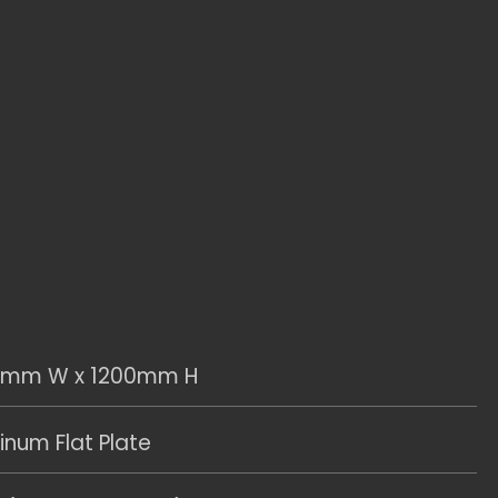
0mm W x 1200mm H
num Flat Plate