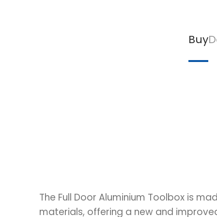
Buy
D
The Full Door Aluminium Toolbox is mad
materials, offering a new and improv