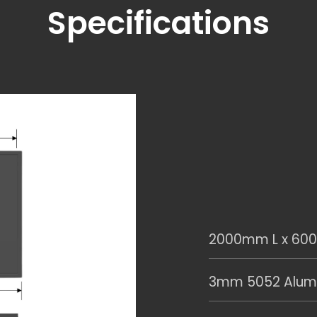
Specifications
2000mm L x 60
3mm 5052 Alumi