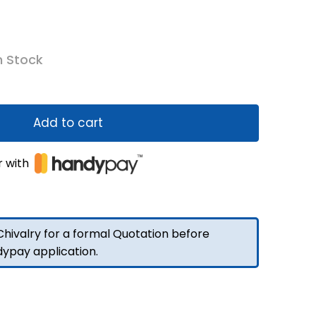
n Stock
Add to cart
r with
hivalry for a formal Quotation before
dypay application.