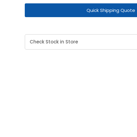
Quick Shipping Quote
Check Stock in Store