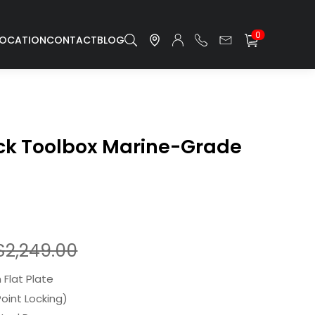
0
LOCATION
CONTACT
BLOG
uck Toolbox Marine-Grade
$
2,249.00
Flat Plate
Point Locking)