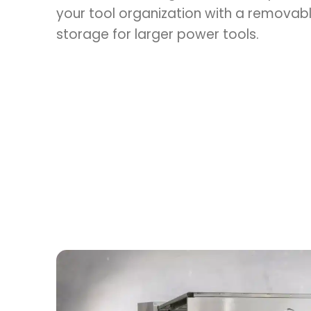
your tool organization with a removabl
storage for larger power tools.