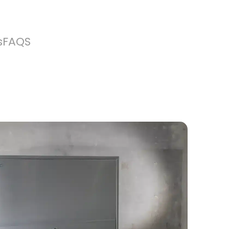
s
FAQS