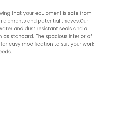
wing that your equipment is safe from
an elements and potential thieves.Our
water and dust resistant seals and a
 as standard. The spacious interior of
 for easy modification to suit your work
eeds.