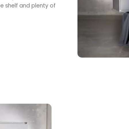
e shelf and plenty of