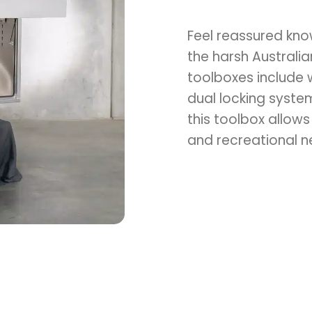
Switch to the Victoria website.
Feel reassured kno
the harsh Australi
toolboxes include 
dual locking system
this toolbox allows
and recreational n