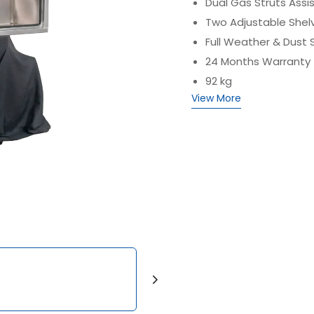
Dual Gas Struts Assi
Two Adjustable Shel
Full Weather & Dust 
24 Months Warranty
92 kg
View More