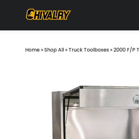
Home
»
Shop All
»
Truck Toolboxes
»
2000 F/P 