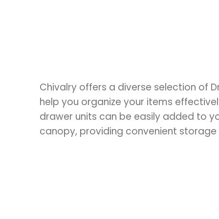
Chivalry offers a diverse selection of 
help you organize your items effectivel
drawer units can be easily added to yo
canopy, providing convenient storage 