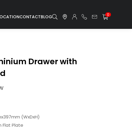
0
LOCATION
CONTACT
BLOG
inium Drawer with
rd
/W
mx397mm (WxDxH)
Flat Plate