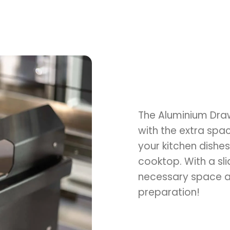
The Aluminium Draw
with the extra space
your kitchen dishes
cooktop. With a sli
necessary space al
preparation!