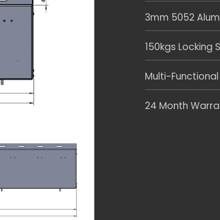
3mm 5052 Alumin
150kgs Locking S
Multi-Functional
24 Month Warra