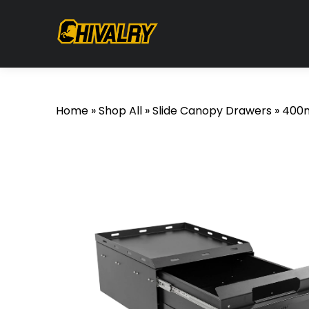
Home
»
Shop All
»
Slide Canopy Drawers
»
400m