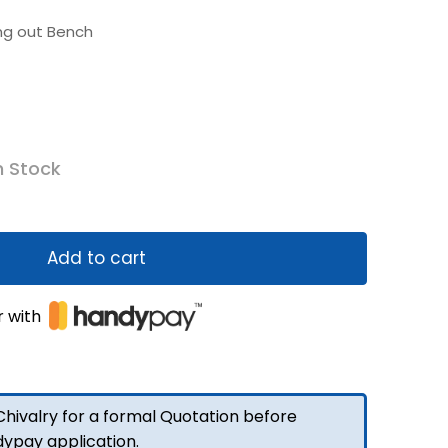
ing out Bench
n Stock
Add to cart
r with
hivalry for a formal Quotation before
dypay application.