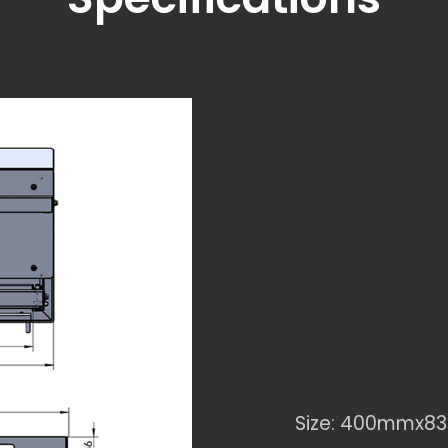
Size: 400mmx