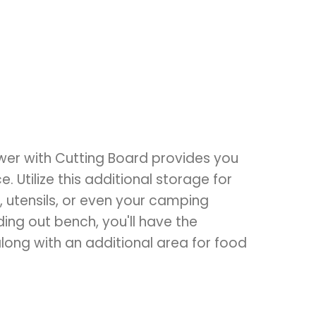
er with Cutting Board provides you
. Utilize this additional storage for
, utensils, or even your camping
ding out bench, you'll have the
ong with an additional area for food