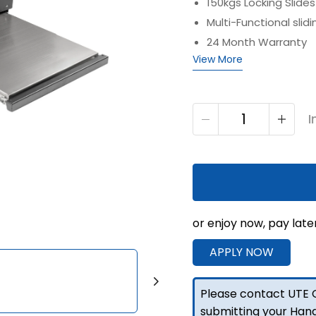
150kgs Locking Slides
Multi-Functional slid
24 Month Warranty
View More
400mm
I
Aluminium
Drawer
with
Cutting
Board
quantity
or enjoy now, pay late
APPLY NOW
Please contact UTE C
submitting your Han