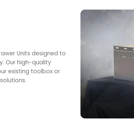
Drawer Units designed to
y. Our high-quality
ur existing toolbox or
solutions.