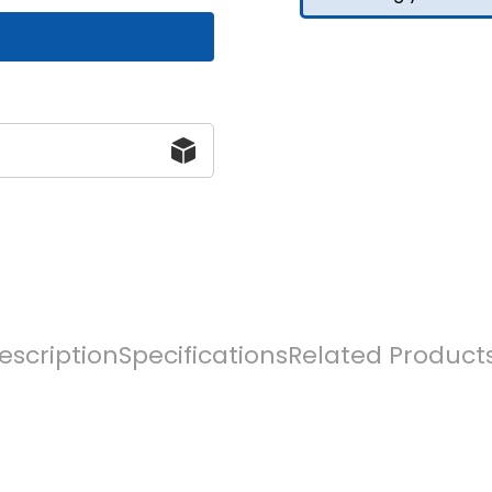
escription
Specifications
Related Product