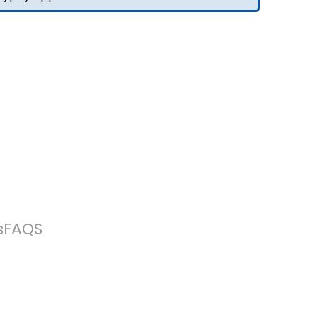
s
FAQS