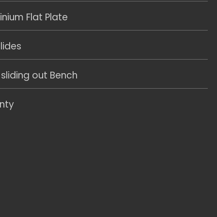
ium Flat Plate
lides
 sliding out Bench
nty