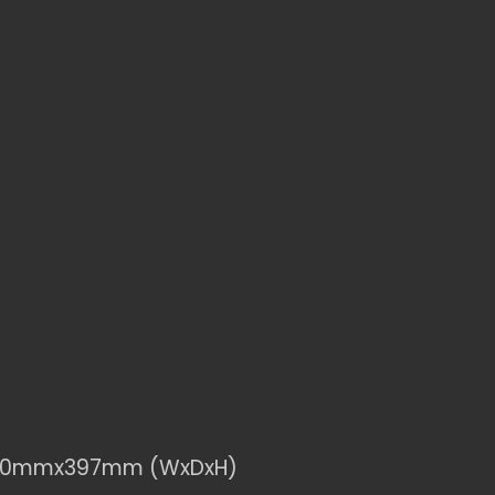
830mmx397mm (WxDxH)