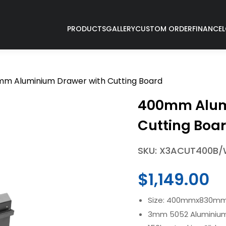
PRODUCTS
GALLERY
CUSTOM ORDER
FINANCE
m Aluminium Drawer with Cutting Board
400mm Alum
Cutting Boa
SKU: X3ACUT400B
$
1,149.00
Size: 400mmx830m
3mm 5052 Aluminium 