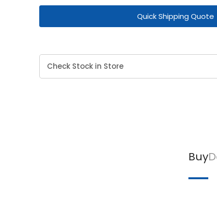
Quick Shipping Quote
Check Stock in Store
Buy
D