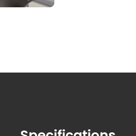
Switch to the Victoria website.
Specifications