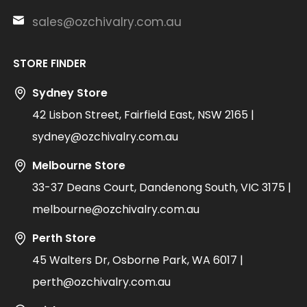
sales@ozchivalry.com.au
STORE FINDER
Sydney Store
42 Lisbon Street, Fairfield East, NSW 2165 |
sydney@ozchivalry.com.au
Melbourne Store
33-37 Deans Court, Dandenong South, VIC 3175 |
melbourne@ozchivalry.com.au
Perth Store
45 Walters Dr, Osborne Park, WA 6017 |
perth@ozchivalry.com.au