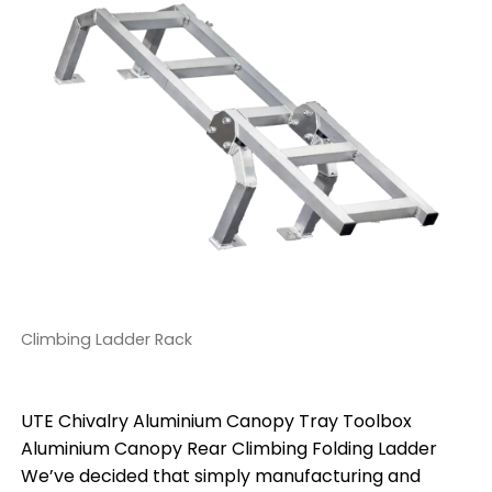
Climbing Ladder Rack
UTE Chivalry Aluminium Canopy Tray Toolbox
Aluminium Canopy Rear Climbing Folding Ladder
We’ve decided that simply manufacturing and