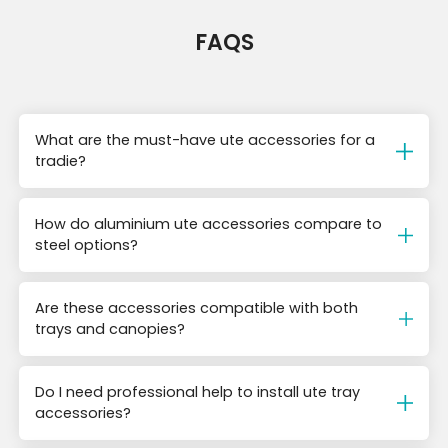
FAQS
What are the must-have ute accessories for a
tradie?
How do aluminium ute accessories compare to
steel options?
Are these accessories compatible with both
trays and canopies?
Do I need professional help to install ute tray
accessories?