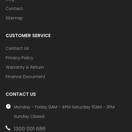
Contact
Sitemap
CUSTOMER SERVICE
Contact Us
Privacy Policy
Warranty & Return
Finance Document
CONTACT US
Monday - Friday 9AM - 4PM Saturday 10AM - 3PM
Sunday Closed
1300 001 686