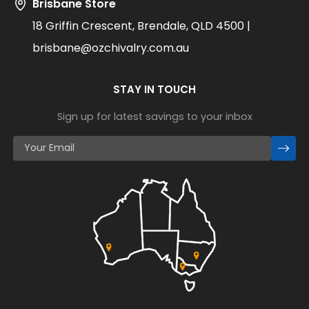
Brisbane Store
18 Griffin Crescent, Brendale, QLD 4500 |
brisbane@ozchivalry.com.au
STAY IN TOUCH
Sign up for latest savings to your inbox