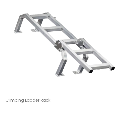
Climbing Ladder Rack