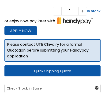
Aluminium
In Stock
Canopy
or enjoy now, pay later with
Rear
Climbing
APPLY NOW
Folding
Ladder
Please contact UTE Chivalry for a formal
quantity
Quotation before submitting your Handypay
application.
Quick Shipping Quote
Check Stock in Store