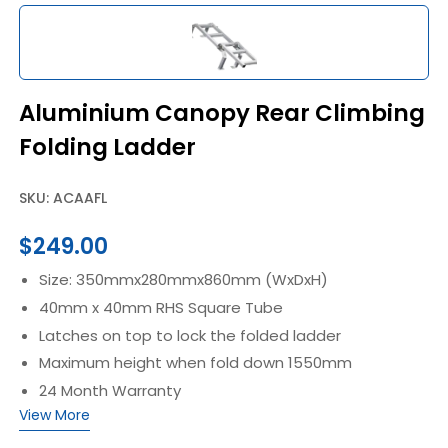
Aluminium Canopy Rear Climbing
Folding Ladder
SKU: ACAAFL
$
249.00
Size: 350mmx280mmx860mm (WxDxH)
40mm x 40mm RHS Square Tube
Latches on top to lock the folded ladder
Maximum height when fold down 1550mm
24 Month Warranty
View More