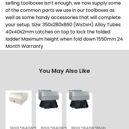
selling toolboxes isn’t enough, we now supply some
of the common parts we use in our toolboxes as
well as some handy accessories that will complete
your setup. Size: 350x280x860 (WxDxH) Alloy Tubes
40x40x2mm Latches on top to lock the folded
ladder Maximum height when fold down 1550mm 24
Month Warranty
You May Also Like
1800L*1840W*860H
1650L*1840W*860H
1800L*1840W*860H