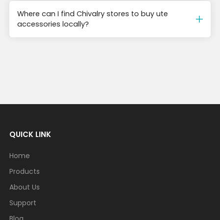
Where can I find Chivalry stores to buy ute
accessories locally?
QUICK LINK
Home
Products
About Us
Support
Blog