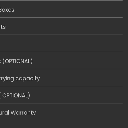
Boxes
hts
s (OPTIONAL)
rying capacity
( OPTIONAL)
ural Warranty