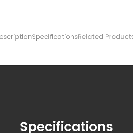
escription
Specifications
Related Product
Specifications