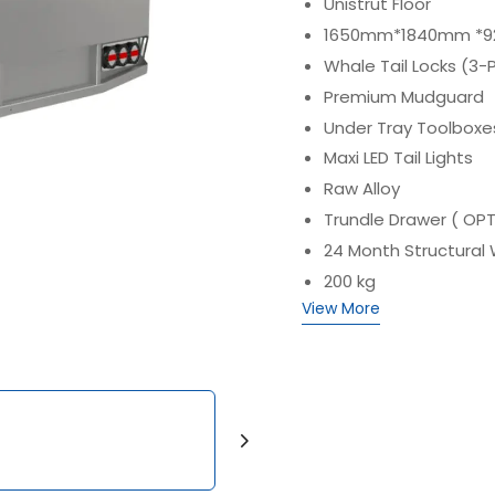
Unistrut Floor
1650mm*1840mm *920
Whale Tail Locks (3-
Premium Mudguard
Under Tray Toolboxe
Maxi LED Tail Lights
Raw Alloy
Trundle Drawer ( OP
24 Month Structural
200 kg
View More