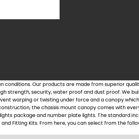
ian conditions. Our products are made from superior qua
h strength, security, water proof and dust proof. We bui
vent warping or twisting under force and a canopy which 
construction, the chassis mount canopy comes with every
l lights package and number plate lights. The standard in
d Fitting Kits. From here, you can select from the followi