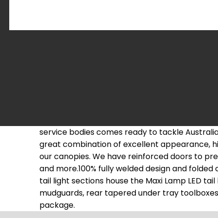
service bodies comes ready to tackle Austral
great combination of excellent appearance, hig
our canopies. We have reinforced doors to pre
and more.100% fully welded design and folded 
tail light sections house the Maxi Lamp LED tai
mudguards, rear tapered under tray toolboxes an
package.