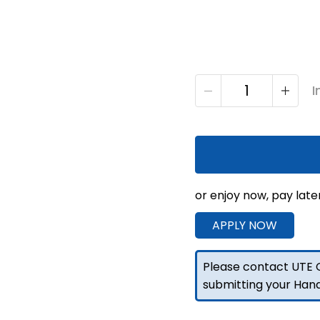
S3
I
1650mm
Unistrut
Floor
Service
Body
Flat
or enjoy now, pay late
Alloy
APPLY NOW
with
2
Door
Please contact UTE C
-
submitting your Han
Raw
quantity