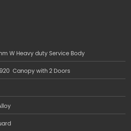
m W Heavy duty Service Body
20 Canopy with 2 Doors
lloy
uard