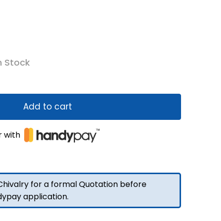
n Stock
Add to cart
r with
hivalry for a formal Quotation before
dypay application.