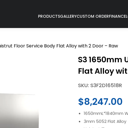
PRODUCTS
GALLERY
CUSTOM ORDER
FINANCE
strut Floor Service Body Flat Alloy with 2 Door – Raw
S3 1650mm Un
Flat Alloy wi
SKU: S3F2D16518R
$
8,247.00
1650mmL*1840mm W 
3mm 5052 Flat Alloy