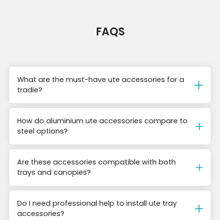
FAQS
What are the must-have ute accessories for a
tradie?
How do aluminium ute accessories compare to
steel options?
Are these accessories compatible with both
trays and canopies?
Do I need professional help to install ute tray
accessories?