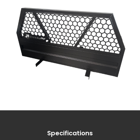
Specifications