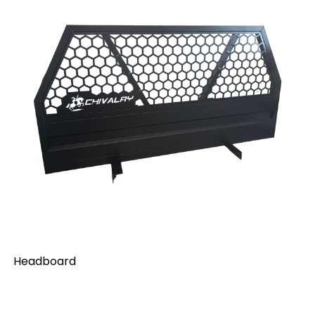
Headboard