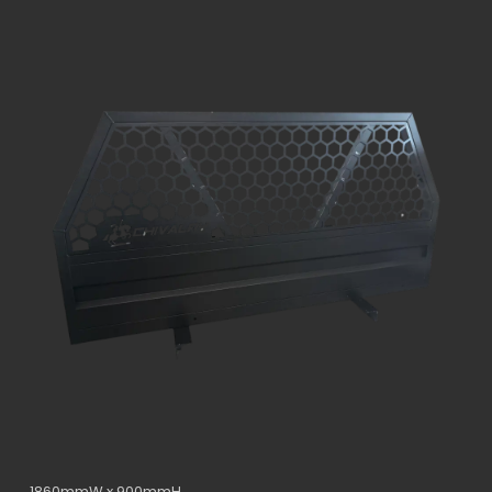
1860mmW x 900mmH