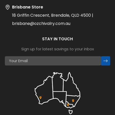
Brisbane Store
18 Griffin Crescent, Brendale, QLD 4500 |
brisbane@ozchivalry.com.au
STAY IN TOUCH
Sign up for latest savings to your inbox