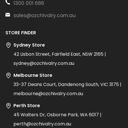
1300 001 686
sales@ozchivalry.com.au
STORE FINDER
Sydney Store
42 Lisbon Street, Fairfield East, NSW 2165 |
sydney@ozchivalry.com.au
Melbourne Store
33-37 Deans Court, Dandenong South, VIC 3175 |
melbourne@ozchivalry.com.au
Perth Store
45 Walters Dr, Osborne Park, WA 6017 |
perth@ozchivalry.com.au