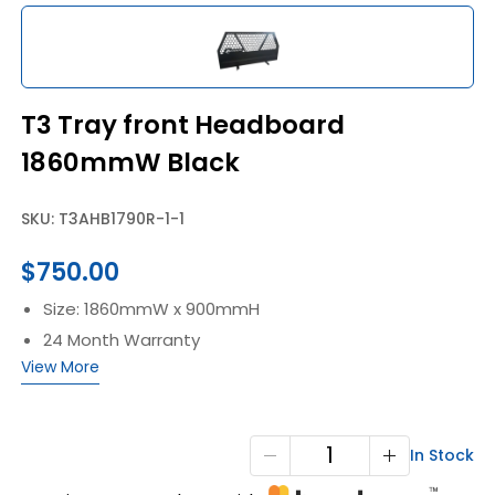
T3 Tray front Headboard
1860mmW Black
SKU: T3AHB1790R-1-1
$
750.00
Size: 1860mmW x 900mmH
24 Month Warranty
View More
T3
In Stock
Tray