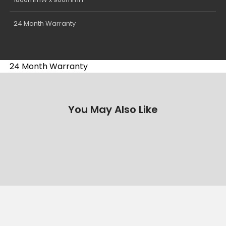
24 Month Warranty
24 Month Warranty
You May Also Like