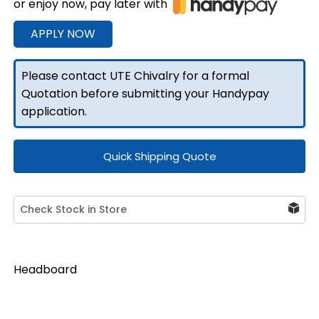
or enjoy now, pay later with
front
Headboard
APPLY NOW
1860mmW
Black
Please contact UTE Chivalry for a formal
quantity
Quotation before submitting your Handypay
application.
Quick Shipping Quote
Check Stock in Store
Headboard