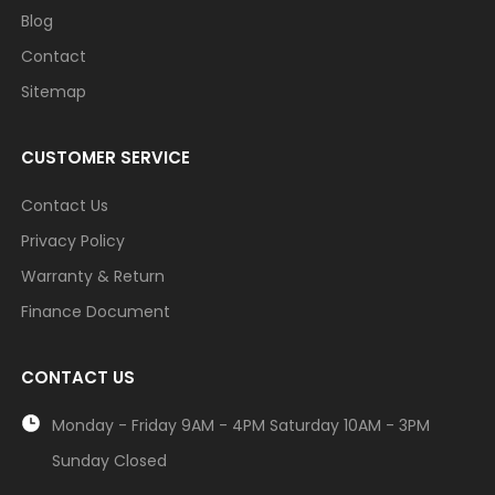
Blog
Contact
Sitemap
CUSTOMER SERVICE
Contact Us
Privacy Policy
Warranty & Return
Finance Document
CONTACT US
Monday - Friday 9AM - 4PM Saturday 10AM - 3PM
Sunday Closed