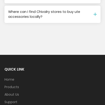
Where can I find Chivalry stores to buy ute
accessories locally?
QUICK LINK
Home
Products
About Us
Support