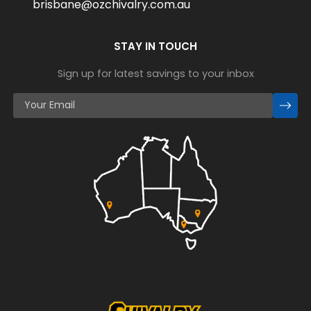
brisbane@ozchivalry.com.au
STAY IN TOUCH
Sign up for latest savings to your inbox