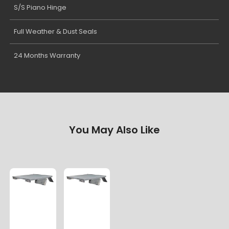
S/S Piano Hinge
Full Weather & Dust Seals
24 Months Warranty
You May Also Like