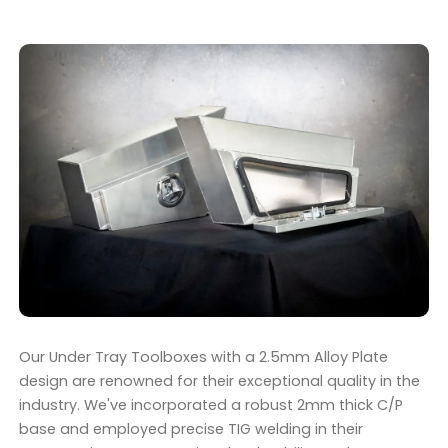
Our Under Tray Toolboxes with a 2.5mm Alloy Plate
design are renowned for their exceptional quality in the
industry. We've incorporated a robust 2mm thick C/P
base and employed precise TIG welding in their