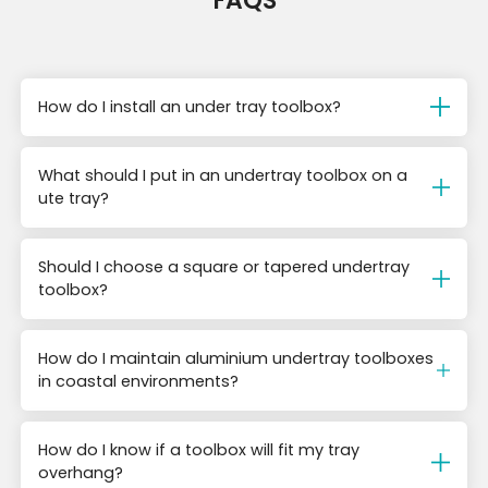
FAQS
How do I install an under tray toolbox?
What should I put in an undertray toolbox on a
ute tray?
Should I choose a square or tapered undertray
toolbox?
How do I maintain aluminium undertray toolboxes
in coastal environments?
How do I know if a toolbox will fit my tray
overhang?