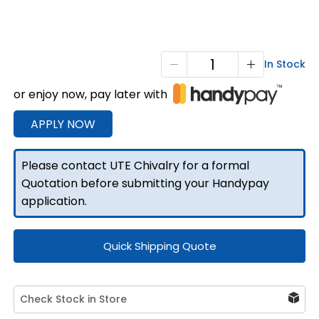
750
In Stock
F/P
or enjoy now, pay later with
Tapered
Under
APPLY NOW
Tray
Boxes
Please contact UTE Chivalry for a formal
quantity
Quotation before submitting your Handypay
application.
Quick Shipping Quote
Check Stock in Store