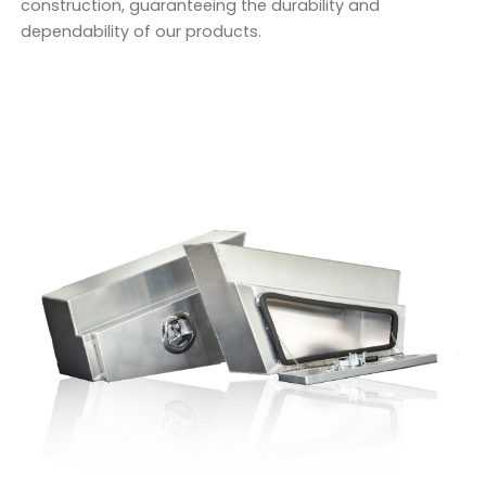
construction, guaranteeing the durability and
dependability of our products.