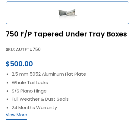
750 F/P Tapered Under Tray Boxes
SKU: AUTFTU750
$
500.00
2.5 mm 5052 Aluminum Flat Plate
Whale Tail Locks
S/S Piano Hinge
Full Weather & Dust Seals
24 Months Warranty
View More