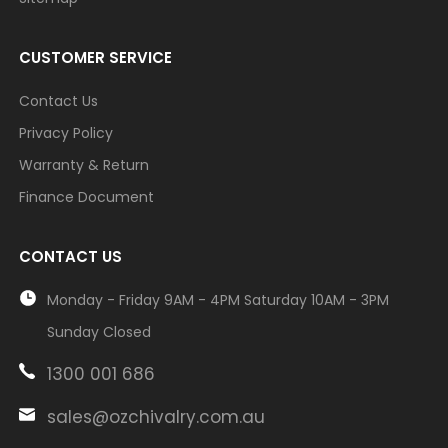
CUSTOMER SERVICE
Contact Us
Privacy Policy
Warranty & Return
Finance Document
CONTACT US
Monday - Friday 9AM - 4PM Saturday 10AM - 3PM
Sunday Closed
1300 001 686
sales@ozchivalry.com.au