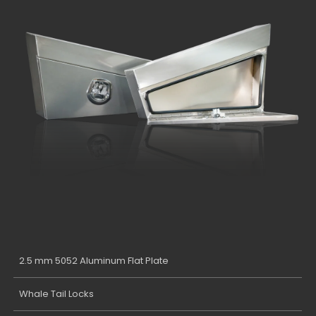
2.5 mm 5052 Aluminum Flat Plate
Whale Tail Locks