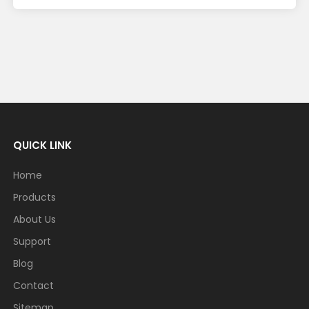
QUICK LINK
Home
Products
About Us
Support
Blog
Contact
Sitemap