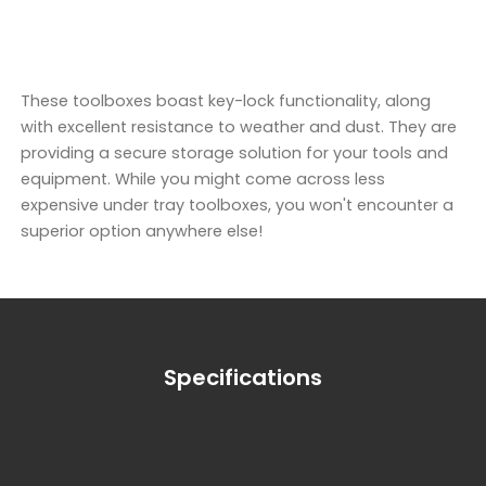
These toolboxes boast key-lock functionality, along
with excellent resistance to weather and dust. They are
providing a secure storage solution for your tools and
equipment. While you might come across less
expensive under tray toolboxes, you won't encounter a
superior option anywhere else!
Specifications