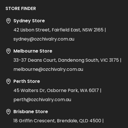
STORE FINDER
Sydney Store
42 Lisbon Street, Fairfield East, NSW 2165 |
sydney@ozchivalry.com.au
Melbourne Store
33-37 Deans Court, Dandenong South, VIC 3175 |
melbourne@ozchivalry.com.au
Perth Store
45 Walters Dr, Osborne Park, WA 6017 |
perth@ozchivalry.com.au
Brisbane Store
18 Griffin Crescent, Brendale, QLD 4500 |