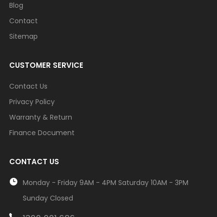
Blog
Contact
Sitemap
CUSTOMER SERVICE
Contact Us
Privacy Policy
Warranty & Return
Finance Document
CONTACT US
Monday - Friday 9AM - 4PM Saturday 10AM - 3PM
Sunday Closed