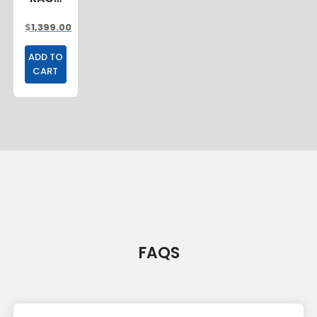
2400MM
$
1,399.00
ADD TO
CART
FAQS