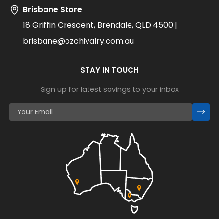
Brisbane Store
18 Griffin Crescent, Brendale, QLD 4500 |
brisbane@ozchivalry.com.au
STAY IN TOUCH
Sign up for latest savings to your inbox