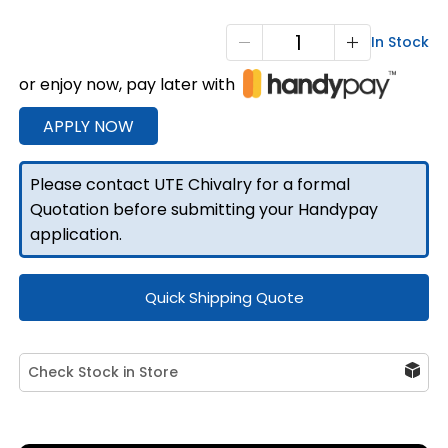
X3-
In Stock
1800
or enjoy now, pay later with
3
Doors
APPLY NOW
Black
quantity
Please contact UTE Chivalry for a formal
Quotation before submitting your Handypay
application.
Quick Shipping Quote
Check Stock in Store