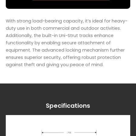
With strong load-bearing capacity, it’s ideal for heavy-
duty use in both commercial and outdoor activities.
Additionally, the built-in Uni-Strut tracks enhance
functionality by enabling secure attachment of
equipment. The advanced locking mechanism further
ensures superior security, offering robust protection
against theft and giving you peace of mind.
Specifications