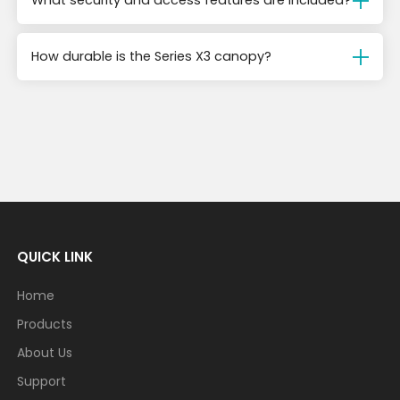
What security and access features are included?
How durable is the Series X3 canopy?
QUICK LINK
Home
Products
About Us
Support