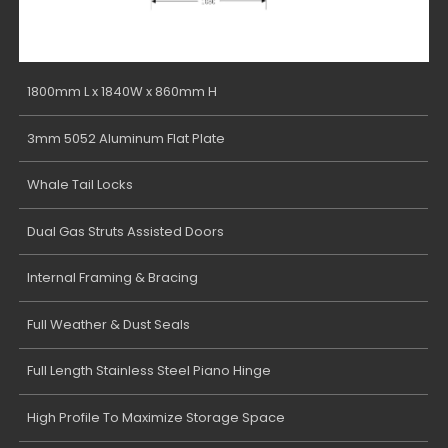
1800mm L x 1840W x 860mm H
3mm 5052 Aluminum Flat Plate
Whale Tail Locks
Dual Gas Struts Assisted Doors
Internal Framing & Bracing
Full Weather & Dust Seals
Full Length Stainless Steel Piano Hinge
High Profile To Maximize Storage Space