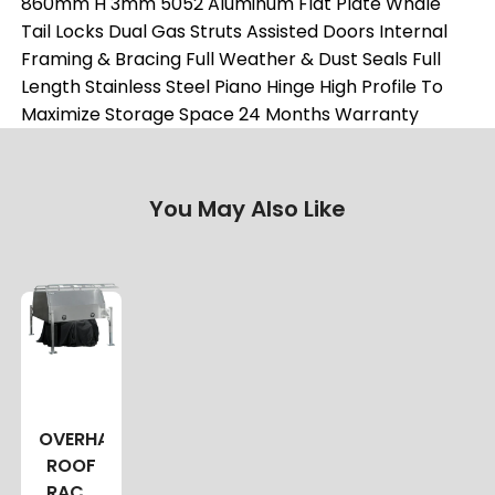
860mm H 3mm 5052 Aluminum Flat Plate Whale
Tail Locks Dual Gas Struts Assisted Doors Internal
Framing & Bracing Full Weather & Dust Seals Full
Length Stainless Steel Piano Hinge High Profile To
Maximize Storage Space 24 Months Warranty
You May Also Like
OVERHANG
ROOF
RACK