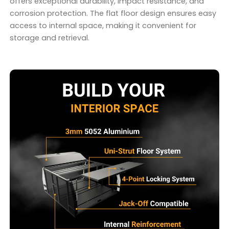
offers exceptional durability, impact resistance, and
corrosion protection. The flat floor design ensures easy
access to internal space, making it convenient for
storage and retrieval.