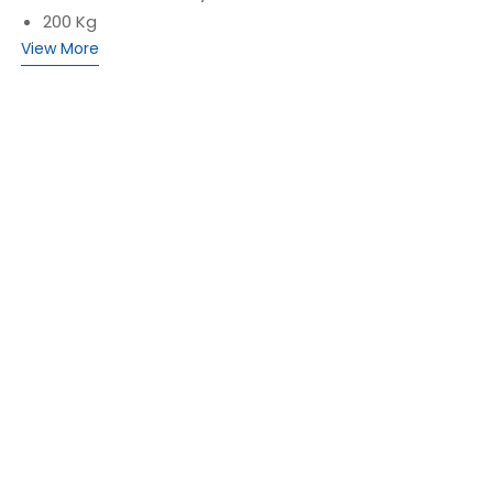
200 Kg
View More