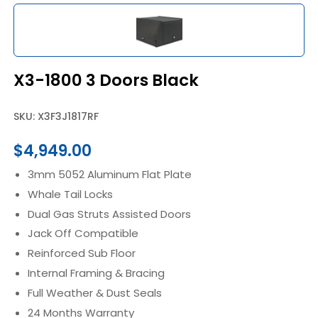
X3-1800 3 Doors Black
SKU: X3F3J1817RF
$
4,949.00
3mm 5052 Aluminum Flat Plate
Whale Tail Locks
Dual Gas Struts Assisted Doors
Jack Off Compatible
Reinforced Sub Floor
Internal Framing & Bracing
Full Weather & Dust Seals
24 Months Warranty