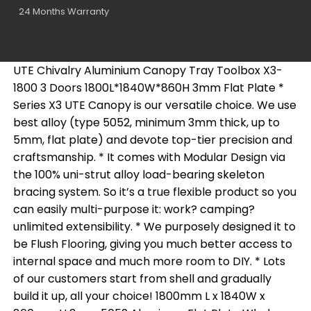
24 Months Warranty
UTE Chivalry Aluminium Canopy Tray Toolbox X3-
1800 3 Doors 1800L*1840W*860H 3mm Flat Plate *
Series X3 UTE Canopy is our versatile choice. We use
best alloy (type 5052, minimum 3mm thick, up to
5mm, flat plate) and devote top-tier precision and
craftsmanship. * It comes with Modular Design via
the 100% uni-strut alloy load-bearing skeleton
bracing system. So it’s a true flexible product so you
can easily multi-purpose it: work? camping?
unlimited extensibility. * We purposely designed it to
be Flush Flooring, giving you much better access to
internal space and much more room to DIY. * Lots
of our customers start from shell and gradually
build it up, all your choice! 1800mm L x 1840W x