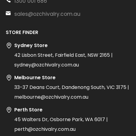
1300 001 686
sales@ozchivalry.com.au
STORE FINDER
Sydney Store
42 Lisbon Street, Fairfield East, NSW 2165 |
sydney@ozchivalry.com.au
Melbourne Store
33-37 Deans Court, Dandenong South, VIC 3175 |
melbourne@ozchivalry.com.au
Perth Store
45 Walters Dr, Osborne Park, WA 6017 |
perth@ozchivalry.com.au