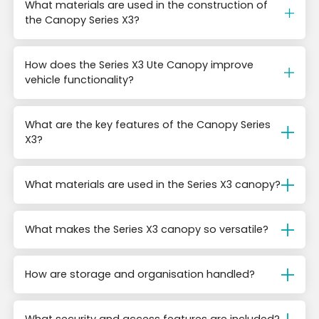
What materials are used in the construction of
the Canopy Series X3?
How does the Series X3 Ute Canopy improve
vehicle functionality?
What are the key features of the Canopy Series
X3?
What materials are used in the Series X3 canopy?
What makes the Series X3 canopy so versatile?
How are storage and organisation handled?