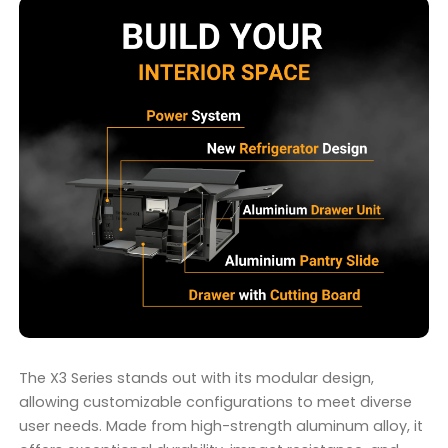
The X3 Series stands out with its modular design,
allowing customizable configurations to meet diverse
user needs. Made from high-strength aluminum alloy, it