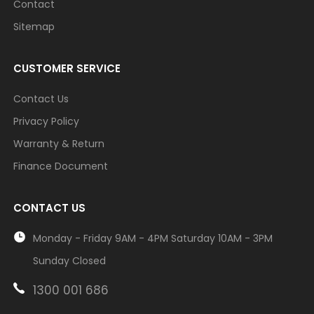
Contact
Sitemap
CUSTOMER SERVICE
Contact Us
Privacy Policy
Warranty & Return
Finance Document
CONTACT US
Monday - Friday 9AM - 4PM Saturday 10AM - 3PM
Sunday Closed
1300 001 686