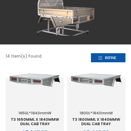
14 Item(s) Found
REFINE
1650L*1840mmW
1800L*1840mmW
T3 1650MML X 1840MMW
T3 1800MML X 1840MMW
DUAL CAB TRAY
DUAL CAB TRAY