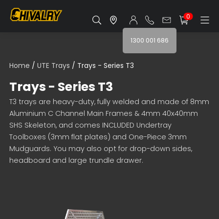
0
1300 001 686
Home
/
UTE Trays
/ Trays - Series T3
Trays - Series T3
T3 trays are heavy-duty, fully welded and made of 8mm
Aluminium C Channel Main Frames & 4mm 40x40mm
SHS Skeleton, and comes INCLUDED Undertray
Toolboxes (3mm flat plates) and One-Piece 3mm
Mudguards. You may also opt for drop-down sides,
headboard and large trundle drawer.