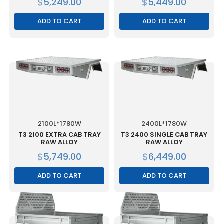
$
5,249.00
$
5,449.00
ADD TO CART
ADD TO CART
2100L*1780W
2400L*1780W
T3 2100 EXTRA CAB TRAY
T3 2400 SINGLE CAB TRAY
RAW ALLOY
RAW ALLOY
$
5,749.00
$
6,449.00
ADD TO CART
ADD TO CART