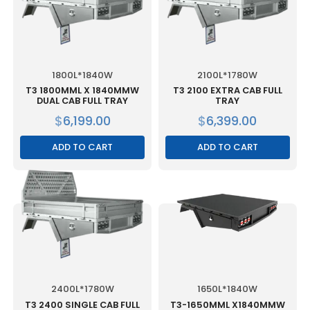
1800L*1840W
2100L*1780W
T3 1800MML X 1840MMW
T3 2100 EXTRA CAB FULL
DUAL CAB FULL TRAY
TRAY
$
6,199.00
$
6,399.00
ADD TO CART
ADD TO CART
2400L*1780W
1650L*1840W
T3 2400 SINGLE CAB FULL
T3-1650MML X1840MMW