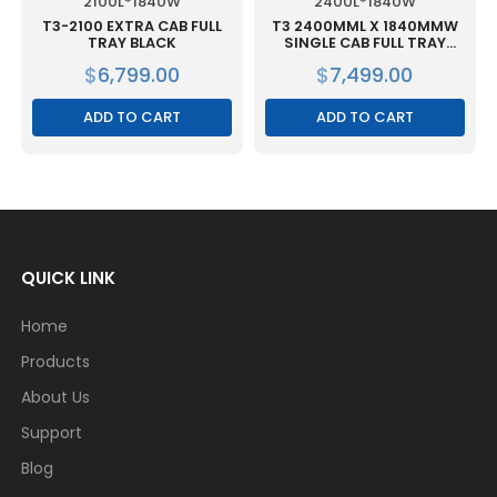
2100L*1840W
2400L*1840W
T3-2100 EXTRA CAB FULL
T3 2400MML X 1840MMW
TRAY BLACK
SINGLE CAB FULL TRAY
BLACK
$
6,799.00
$
7,499.00
ADD TO CART
ADD TO CART
QUICK LINK
Home
Products
About Us
Support
Blog