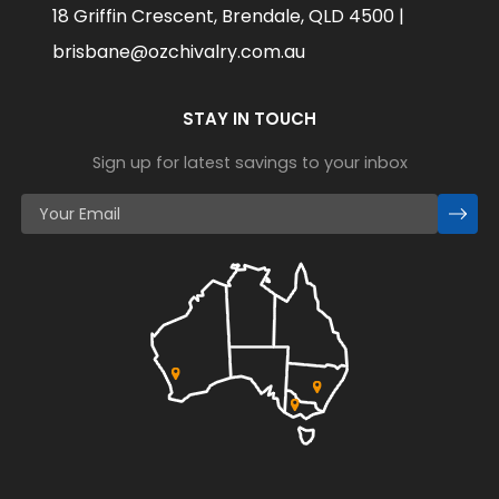
18 Griffin Crescent, Brendale, QLD 4500 |
brisbane@ozchivalry.com.au
STAY IN TOUCH
Sign up for latest savings to your inbox