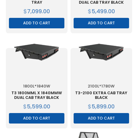
TRAY
DUAL CAB TRAY BLACK
$
7,099.00
$
5,499.00
ADD TO CART
ADD TO CART
1800L*1840W
2100L*1780W
T3 1800MML X 1840MMW
T3-2100 EXTRA CAB TRAY
DUAL CAB TRAY BLACK
BLACK
$
5,599.00
$
5,899.00
ADD TO CART
ADD TO CART