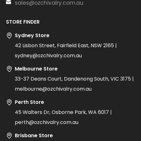
sales@ozchivalry.com.au
STORE FINDER
Sydney Store
42 Lisbon Street, Fairfield East, NSW 2165 |
sydney@ozchivalry.com.au
Melbourne Store
33-37 Deans Court, Dandenong South, VIC 3175 |
melbourne@ozchivalry.com.au
Perth Store
45 Walters Dr, Osborne Park, WA 6017 |
perth@ozchivalry.com.au
Brisbane Store