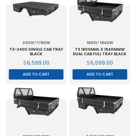
2400L*1780W
1800L*1840W
T3-2400 SINGLE CAB TRAY
T3 1800MML X 1840MMW
BLACK
DUAL CAB FULL TRAY BLACK
$
6,599.00
$
6,599.00
ADD TO CART
ADD TO CART