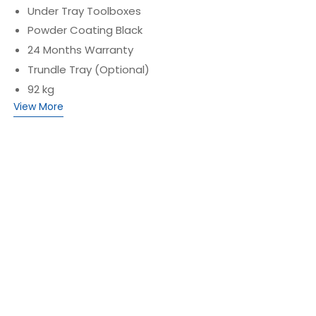
Under Tray Toolboxes
Powder Coating Black
24 Months Warranty
Trundle Tray (Optional)
92 kg
View More