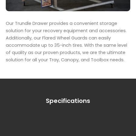
Our Trundle Drawer provides a convenient storage
solution for your recovery equipment and accessories.
Additionally, our Flared Wheel Guards can easily
accommodate up to 35-inch tires. With the same level
of quality as our proven products, we are the ultimate
solution for all your Tray, Canopy, and Toolbox needs.
Specifications