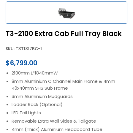
T3-2100 Extra Cab Full Tray Black
SKU: T3T1817BC-1
$
6,799.00
2100mm L*1840mmW
8mm Aluminium C Channel Main Frame & 4mm
40x40mm SHS Sub Frame
3mm Aluminium Mudguards
Ladder Rack (Optional)
LED Tail Lights
Removable Extra Wall Sides & Tailgate
4mm (Thick) Aluminium Headboard Tube