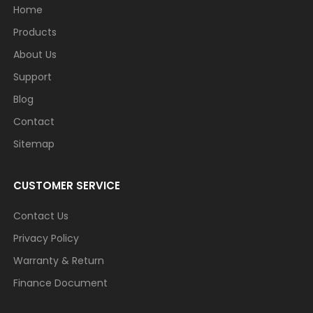
Home
Products
About Us
Support
Blog
Contact
Sitemap
CUSTOMER SERVICE
Contact Us
Privacy Policy
Warranty & Return
Finance Document