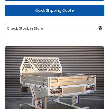
Quick Shipping Quote
Check Stock in Store