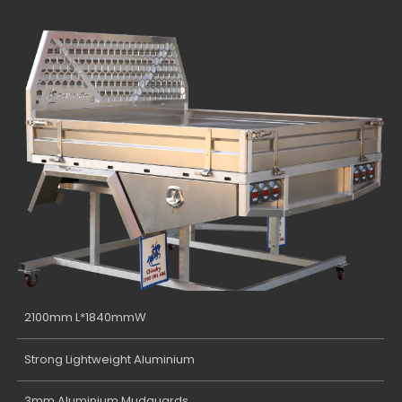
2100mm L*1840mmW
Strong Lightweight Aluminium
3mm Aluminium Mudguards