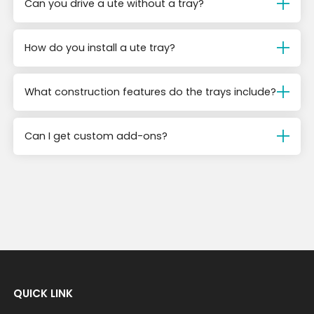
Can you drive a ute without a tray?
How do you install a ute tray?
What construction features do the trays include?
Can I get custom add-ons?
QUICK LINK