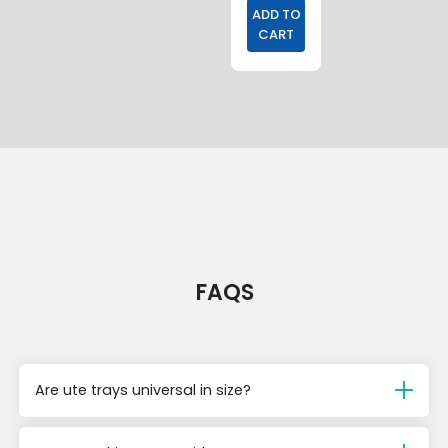
ADD TO
CART
FAQS
Are ute trays universal in size?