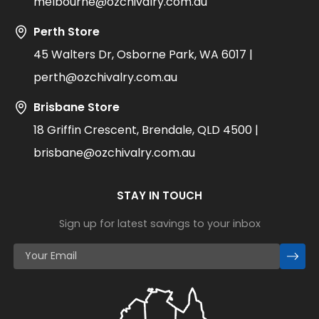
melbourne@ozchivalry.com.au
Perth Store
45 Walters Dr, Osborne Park, WA 6017 |
perth@ozchivalry.com.au
Brisbane Store
18 Griffin Crescent, Brendale, QLD 4500 |
brisbane@ozchivalry.com.au
STAY IN TOUCH
Sign up for latest savings to your inbox