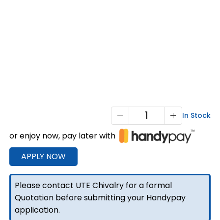
T3-
In Stock
2100
or enjoy now, pay later with
Extra
Cab
APPLY NOW
Full
Tray
Please contact UTE Chivalry for a formal
Black
Quotation before submitting your Handypay
quantity
application.