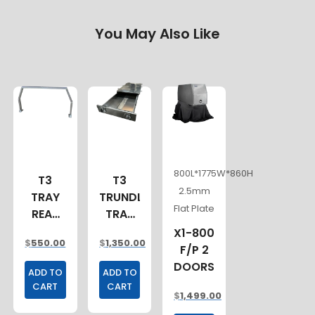
You May Also Like
800L*1775W*860H
T3
T3
2.5mm
TRAY
TRUNDLE
Flat Plate
REAR
TRAY
LADDER
1500MM
X1-800
$
550.00
$
1,350.00
RACK
F/P 2
ALLOY
DOORS
ADD TO
ADD TO
CART
CART
$
1,499.00