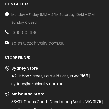
CONTACT US
Monday - Friday 9AM - 4PM Saturday 10AM - 3PM
Sunday Closed
1300 001 686
sales@ozchivalry.com.au
STORE FINDER
Sydney Store
42 Lisbon Street, Fairfield East, NSW 2165 |
sydney@ozchivalry.com.au
Melbourne Store
33-37 Deans Court, Dandenong South, VIC 3175 |