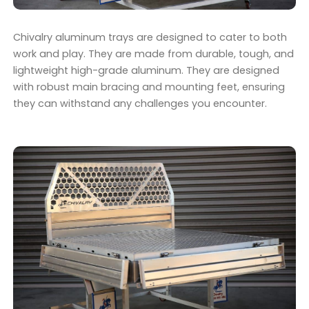
Chivalry aluminum trays are designed to cater to both
work and play. They are made from durable, tough, and
lightweight high-grade aluminum. They are designed
with robust main bracing and mounting feet, ensuring
they can withstand any challenges you encounter.