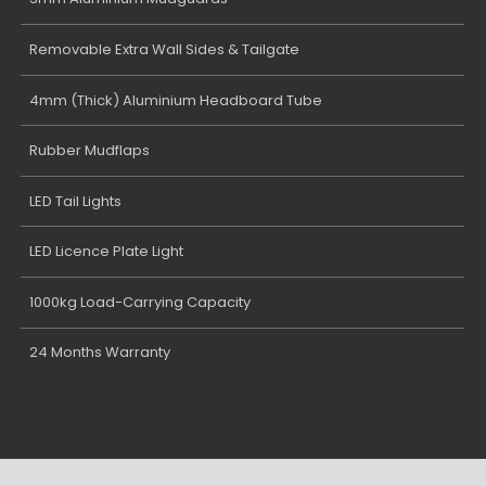
Removable Extra Wall Sides & Tailgate
4mm (Thick) Aluminium Headboard Tube
Rubber Mudflaps
LED Tail Lights
LED Licence Plate Light
1000kg Load-Carrying Capacity
24 Months Warranty