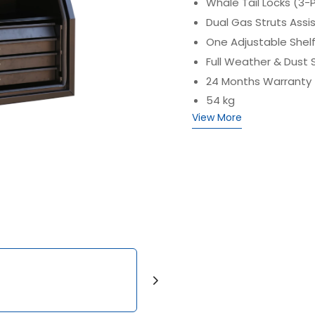
Whale Tail Locks (3-
Dual Gas Struts Assi
One Adjustable Shelf
Full Weather & Dust 
24 Months Warranty
54 kg
View More