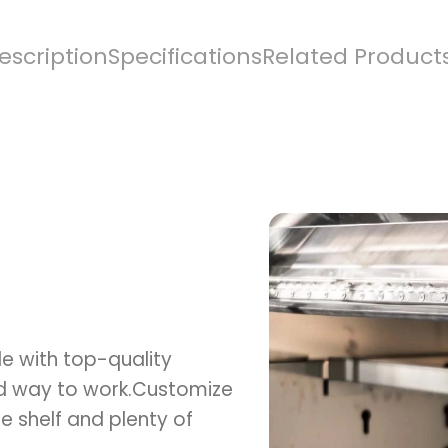
escription
Specifications
Related Product
e with top-quality
ed way to work.Customize
e shelf and plenty of