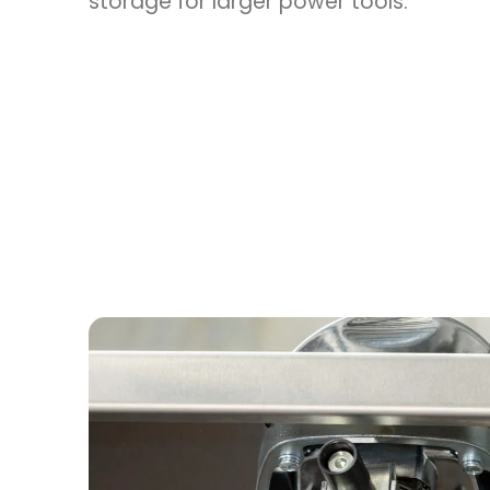
storage for larger power tools.