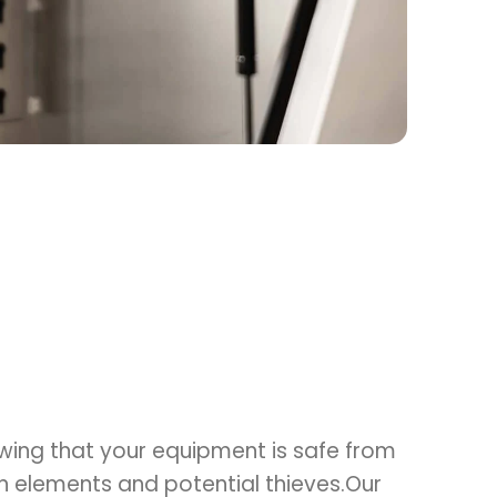
wing that your equipment is safe from
an elements and potential thieves.Our