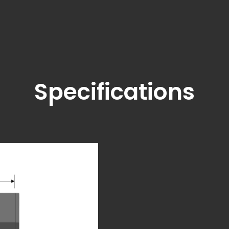
Specifications