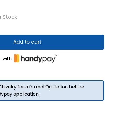
n Stock
Add to cart
r with
hivalry for a formal Quotation before
dypay application.