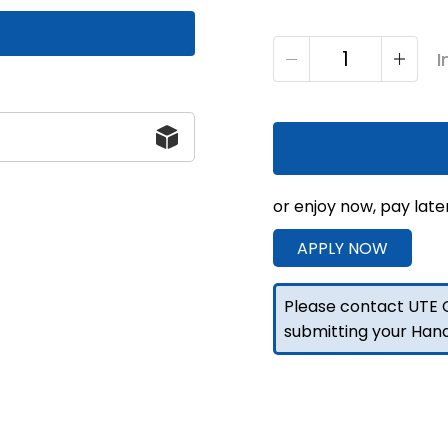
1400
I
F/P
Toolbox
Drawer
Set
Black
860H
or enjoy now, pay late
quantity
APPLY NOW
Please contact UTE C
submitting your Han