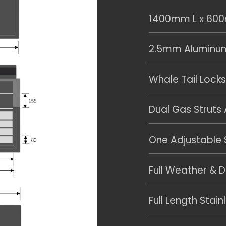
1400mm L x 60
2.5mm Aluminum 
Whale Tail Locks
Dual Gas Struts
One Adjustable S
Full Weather & D
Full Length Stain