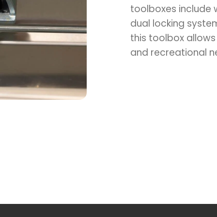
toolboxes include 
dual locking syste
Switch to the Victoria website.
this toolbox allows
and recreational n