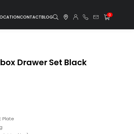
0
LOCATION
CONTACT
BLOG
lbox Drawer Set Black
 Plate
ng