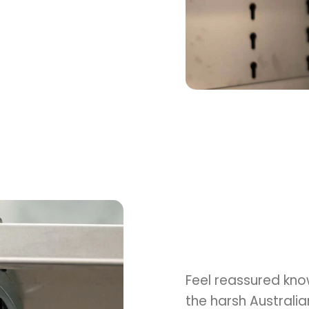
Feel reassured kno
the harsh Australi