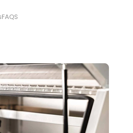
s
FAQS