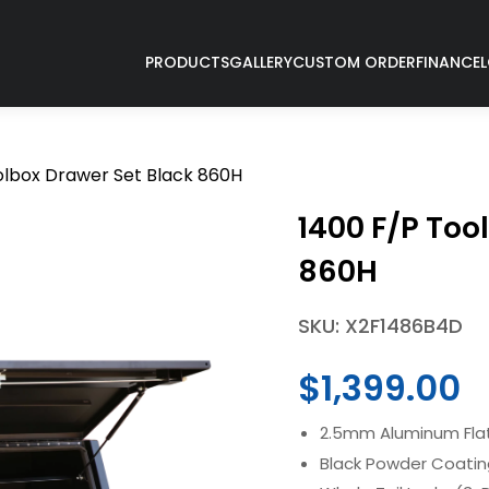
PRODUCTS
GALLERY
CUSTOM ORDER
FINANCE
olbox Drawer Set Black 860H
1400 F/P Too
860H
SKU: X2F1486B4D
$
1,399.00
2.5mm Aluminum Flat
Black Powder Coati