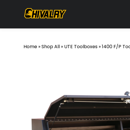
Home
»
Shop All
»
UTE Toolboxes
»
1400 F/P To