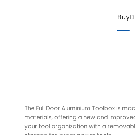
Buy
D
The Full Door Aluminium Toolbox is mad
materials, offering a new and improv
your tool organization with a removabl