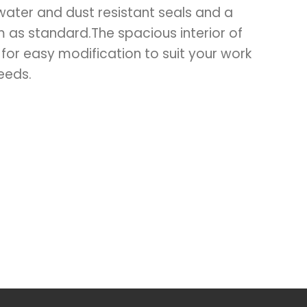
water and dust resistant seals and a
m as standard.The spacious interior of
 for easy modification to suit your work
eeds.