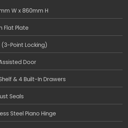
0mm W x 860mm H
Flat Plate
 (3-Point Locking)
 Assisted Door
helf & 4 Built-In Drawers
ust Seals
less Steel Piano Hinge