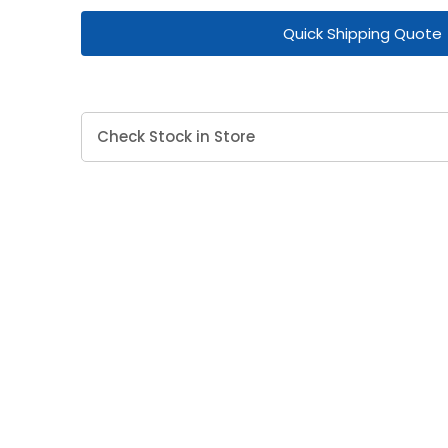
Quick Shipping Quote
Check Stock in Store