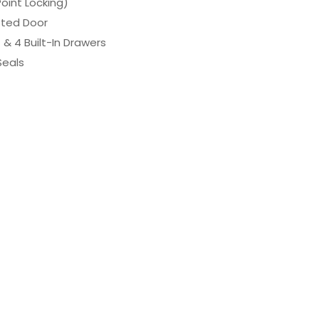
Point Locking)
sted Door
 & 4 Built-In Drawers
Seals