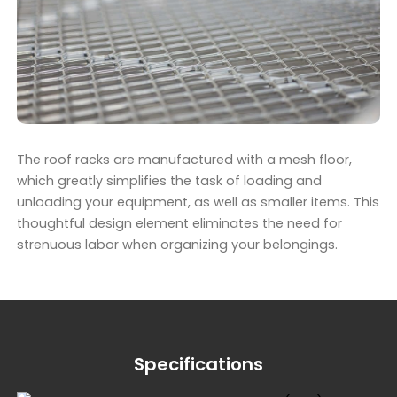
The roof racks are manufactured with a mesh floor,
which greatly simplifies the task of loading and
unloading your equipment, as well as smaller items. This
thoughtful design element eliminates the need for
strenuous labor when organizing your belongings.
Specifications