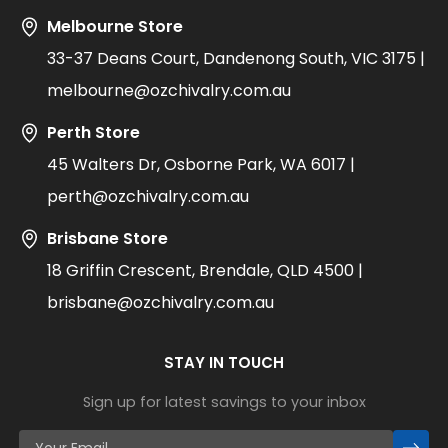
Melbourne Store
33-37 Deans Court, Dandenong South, VIC 3175 |
melbourne@ozchivalry.com.au
Perth Store
45 Walters Dr, Osborne Park, WA 6017 |
perth@ozchivalry.com.au
Brisbane Store
18 Griffin Crescent, Brendale, QLD 4500 |
brisbane@ozchivalry.com.au
STAY IN TOUCH
Sign up for latest savings to your inbox