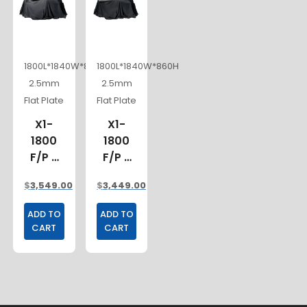
1800L*1840W*860H
1800L*1840W*860H
2.5mm
2.5mm
Flat Plate
Flat Plate
X1-
X1-
1800
1800
F/P 3
F/P 2
DOORS
DOORS
$
3,549.00
$
3,449.00
ADD TO
ADD TO
CART
CART