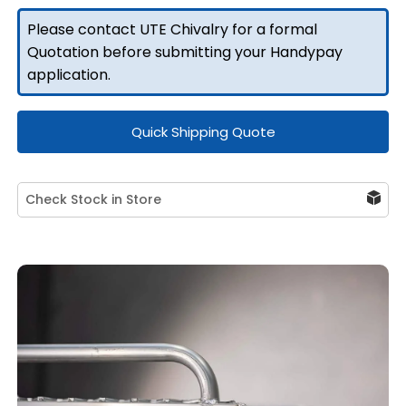
Toolbox
Please contact UTE Chivalry for a formal
(Pair)
Quotation before submitting your Handypay
quantity
application.
Quick Shipping Quote
Check Stock in Store