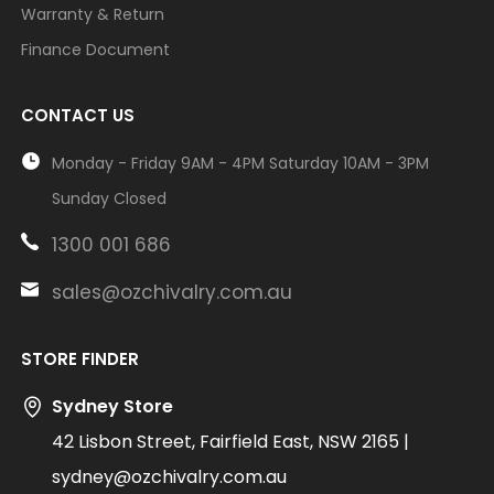
Warranty & Return
Finance Document
CONTACT US
Monday - Friday 9AM - 4PM Saturday 10AM - 3PM
Sunday Closed
1300 001 686
sales@ozchivalry.com.au
STORE FINDER
Sydney Store
42 Lisbon Street, Fairfield East, NSW 2165 |
sydney@ozchivalry.com.au