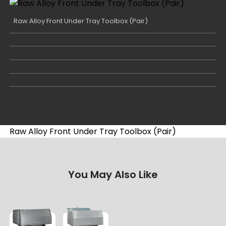
Raw Alloy Front Under Tray Toolbox (Pair)
Raw Alloy Front Under Tray Toolbox (Pair)
You May Also Like