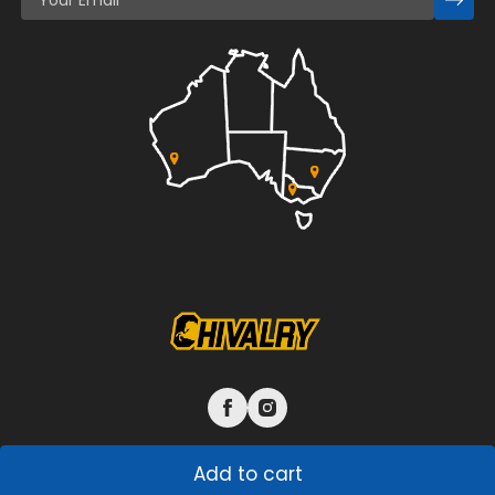
Add to cart
© 2026 L&G Chivalry Pty Ltd. All rights reserved.