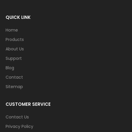
QUICK LINK
Home
Products
About Us
Support
Blog
Contact
Sitemap
CUSTOMER SERVICE
Contact Us
Privacy Policy