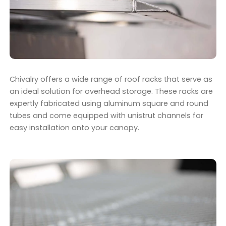
Chivalry offers a wide range of roof racks that serve as
an ideal solution for overhead storage. These racks are
expertly fabricated using aluminum square and round
tubes and come equipped with unistrut channels for
easy installation onto your canopy.