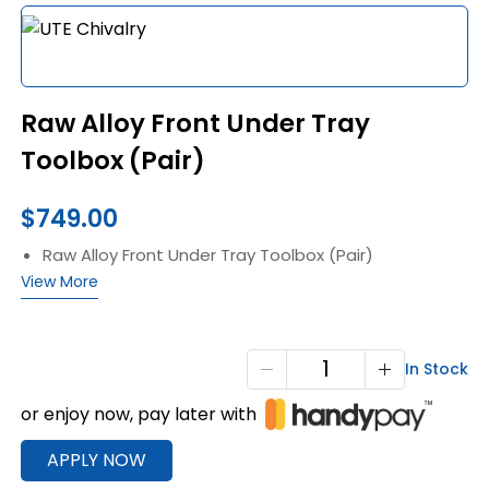
Raw Alloy Front Under Tray
Toolbox (Pair)
$
749.00
Raw Alloy Front Under Tray Toolbox (Pair)
View More
Raw
In Stock
Alloy
or enjoy now, pay later with
Front
Under
APPLY NOW
Tray