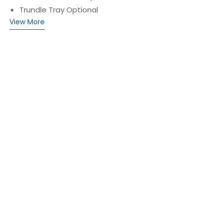
Trundle Tray Optional
View More