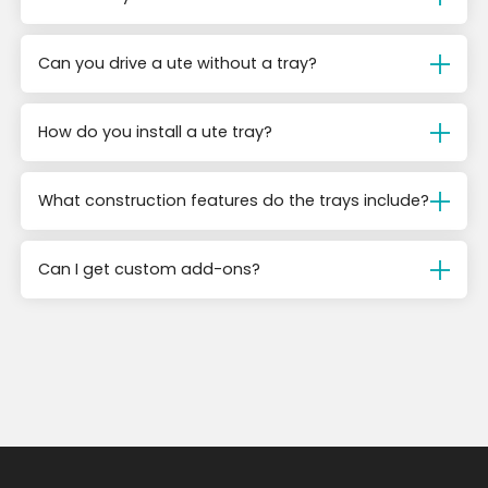
Can you drive a ute without a tray?
How do you install a ute tray?
What construction features do the trays include?
Can I get custom add-ons?