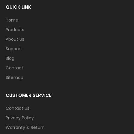
QUICK LINK
Home
Products
About Us
Support
Blog
Contact
Sitemap
CUSTOMER SERVICE
Contact Us
Privacy Policy
Warranty & Return