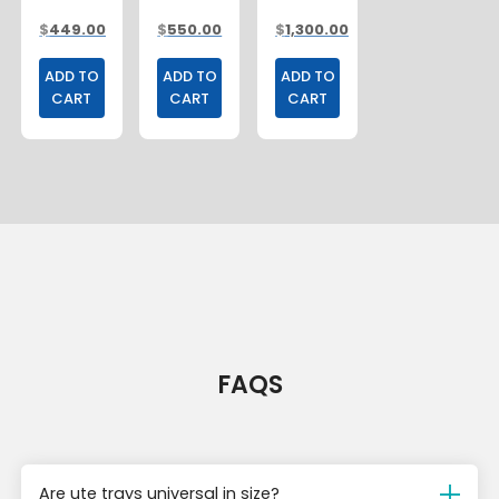
UNDER
LADDER
1800MM
$
449.00
$
550.00
$
1,300.00
TRAY
RACK
BOXES
ADD TO
ADD TO
ADD TO
CART
CART
CART
FAQS
Are ute trays universal in size?