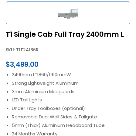
T1 Single Cab Full Tray 2400mm L
SKU: T1T24186R
$
3,499.00
2400mm L*1860/1910mmW
Strong Lightweight Aluminium
3mm Aluminium Mudguards
LED Tail Lights
Under Tray Toolboxes (optional)
Removable Dual Wall Sides & Tailgate
5mm (Thick) Aluminium Headboard Tube
24 Months Warranty