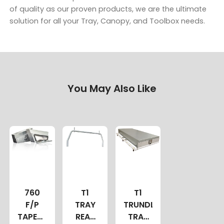
of quality as our proven products, we are the ultimate
solution for all your Tray, Canopy, and Toolbox needs.
You May Also Like
760
T1
T1
F/P
TRAY
TRUNDLE
TAPERED
REAR
TRAY