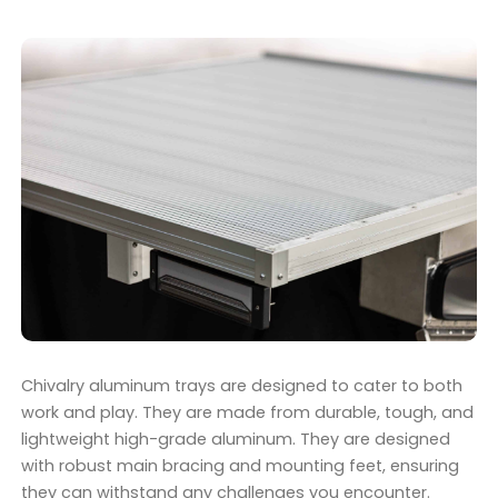
Chivalry aluminum trays are designed to cater to both
work and play. They are made from durable, tough, and
lightweight high-grade aluminum. They are designed
with robust main bracing and mounting feet, ensuring
they can withstand any challenges you encounter.