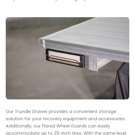
Our Trundle Drawer provides a convenient storage
solution for your recovery equipment and accessories.
Additionally, our Flared Wheel Guards can easily
accommodate up to 35-inch tires. With the same level