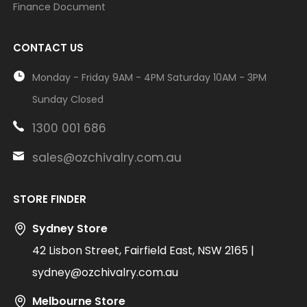
Finance Document
CONTACT US
Monday - Friday 9AM - 4PM Saturday 10AM - 3PM
Sunday Closed
1300 001 686
sales@ozchivalry.com.au
STORE FINDER
Sydney Store
42 Lisbon Street, Fairfield East, NSW 2165 |
sydney@ozchivalry.com.au
Melbourne Store