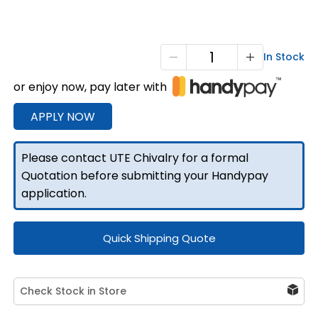
T1
In Stock
Single
or enjoy now, pay later with
Cab
Full
APPLY NOW
Tray
2400mm
Please contact UTE Chivalry for a formal
L
Quotation before submitting your Handypay
quantity
application.
Quick Shipping Quote
Check Stock in Store