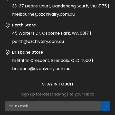
33-37 Deans Court, Dandenong South, VIC 3175 |
melbourne@ozchivalry.com.au
Perth Store
45 Walters Dr, Osborne Park, WA 6017 |
perth@ozchivalry.com.au
Brisbane Store
18 Griffin Crescent, Brendale, QLD 4500 |
brisbane@ozchivalry.com.au
STAY IN TOUCH
Sign up for latest savings to your inbox