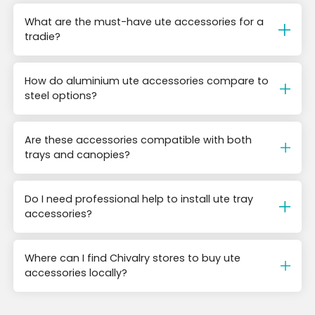
What are the must-have ute accessories for a
tradie?
How do aluminium ute accessories compare to
steel options?
Are these accessories compatible with both
trays and canopies?
Do I need professional help to install ute tray
accessories?
Where can I find Chivalry stores to buy ute
accessories locally?