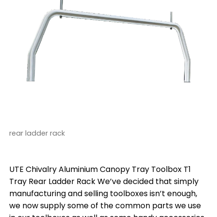
rear ladder rack
UTE Chivalry Aluminium Canopy Tray Toolbox T1
Tray Rear Ladder Rack We’ve decided that simply
manufacturing and selling toolboxes isn’t enough,
we now supply some of the common parts we use