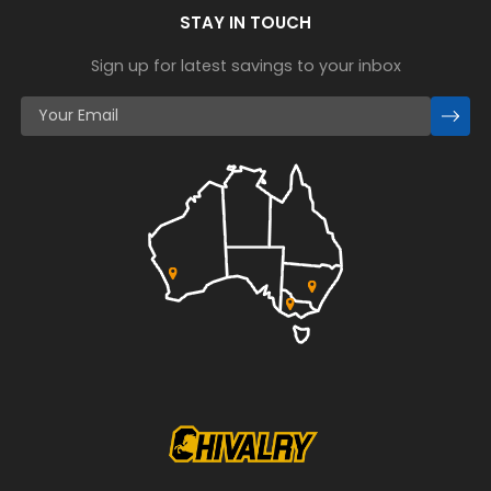
STAY IN TOUCH
Sign up for latest savings to your inbox