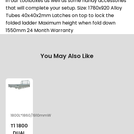
in our toolboxes as well as some handy accessories
that will complete your setup. Size: 1780x920 Alloy
Tubes 40x40x2mm Latches on top to lock the
folded ladder Maximum height when fold down
1550mm 24 Month Warranty
You May Also Like
1800L*1860/1910mmW
T1 1800
DUAL