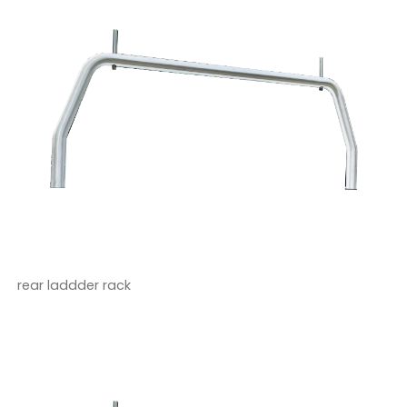
rear laddder rack