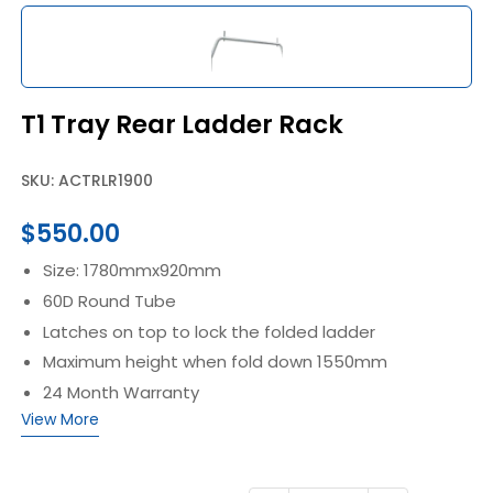
T1 Tray Rear Ladder Rack
SKU: ACTRLR1900
$
550.00
Size: 1780mmx920mm
60D Round Tube
Latches on top to lock the folded ladder
Maximum height when fold down 1550mm
24 Month Warranty
View More