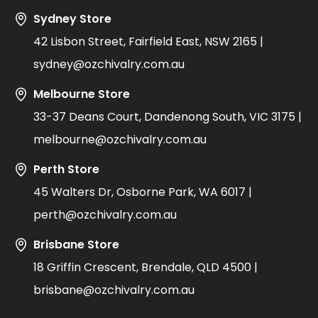
Sydney Store
42 Lisbon Street, Fairfield East, NSW 2165 |
sydney@ozchivalry.com.au
Melbourne Store
33-37 Deans Court, Dandenong South, VIC 3175 |
melbourne@ozchivalry.com.au
Perth Store
45 Walters Dr, Osborne Park, WA 6017 |
perth@ozchivalry.com.au
Brisbane Store
18 Griffin Crescent, Brendale, QLD 4500 |
brisbane@ozchivalry.com.au