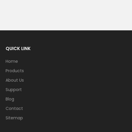
QUICK LINK
Home
Products
About Us
Support
Blog
Contact
Sitemap