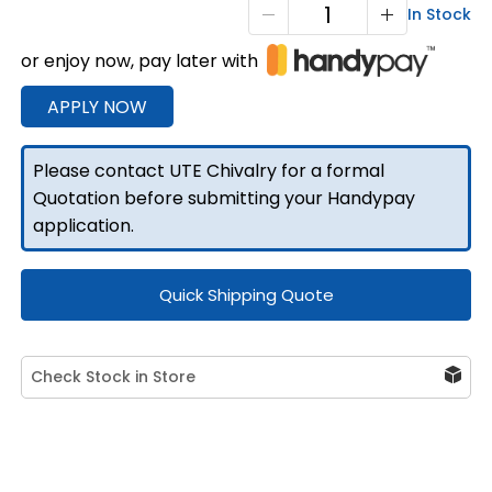
T1
In Stock
Tray
or enjoy now, pay later with
Rear
Ladder
APPLY NOW
Rack
quantity
Please contact UTE Chivalry for a formal
Quotation before submitting your Handypay
application.
Quick Shipping Quote
Check Stock in Store