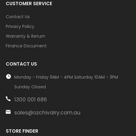
CUSTOMER SERVICE
Contact Us
Privacy Policy
Warranty & Return
Finance Document
CONTACT US
Monday - Friday 9AM - 4PM Saturday 10AM - 3PM
Sunday Closed
1300 001 686
sales@ozchivalry.com.au
STORE FINDER