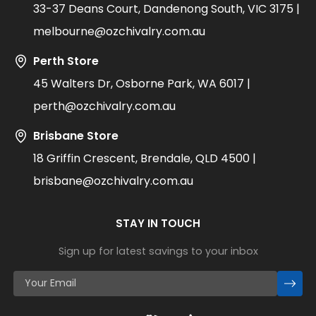
33-37 Deans Court, Dandenong South, VIC 3175 |
melbourne@ozchivalry.com.au
Perth Store
45 Walters Dr, Osborne Park, WA 6017 |
perth@ozchivalry.com.au
Brisbane Store
18 Griffin Crescent, Brendale, QLD 4500 |
brisbane@ozchivalry.com.au
STAY IN TOUCH
Sign up for latest savings to your inbox