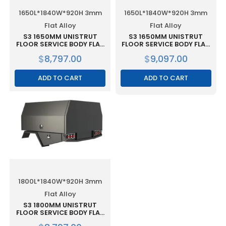
1650L*1840W*920H 3mm
1650L*1840W*920H 3mm
Flat Alloy
Flat Alloy
S3 1650MM UNISTRUT
S3 1650MM UNISTRUT
FLOOR SERVICE BODY FLAT
FLOOR SERVICE BODY FLAT
ALLOY WITH 3 DOOR –
ALLOY WITH 3 DOOR –
$
8,797.00
$
9,097.00
BLACK
WHITE
ADD TO CART
ADD TO CART
1800L*1840W*920H 3mm
Flat Alloy
S3 1800MM UNISTRUT
FLOOR SERVICE BODY FLAT
ALLOY WITH 2 DOOR –