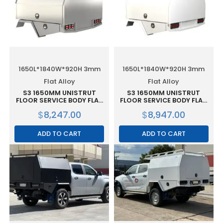
1650L*1840W*920H 3mm
1650L*1840W*920H 3mm
Flat Alloy
Flat Alloy
S3 1650MM UNISTRUT
S3 1650MM UNISTRUT
FLOOR SERVICE BODY FLAT
FLOOR SERVICE BODY FLAT
ALLOY WITH 2 DOOR – RAW
ALLOY WITH 2 DOOR –
$
8,247.00
$
8,947.00
WHITE
ADD TO CART
ADD TO CART