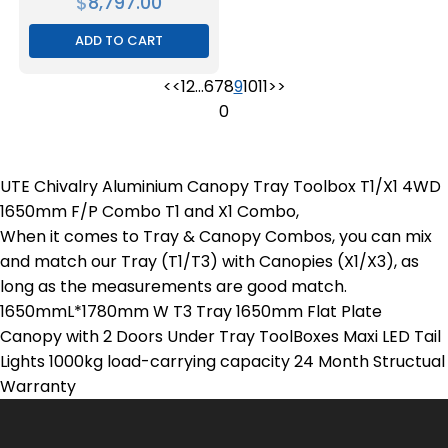
$
8,797.00
BLACK
ADD TO CART
Post
Page
Page
Page
Page
Page
Page
Page
Page
<<
1
2
…
6
7
8
9
10
11
>>
0
Navigation
UTE Chivalry Aluminium Canopy Tray Toolbox T1/X1 4WD
1650mm F/P Combo T1 and X1 Combo,
When it comes to Tray & Canopy Combos, you can mix
and match our Tray (T1/T3) with Canopies (X1/X3), as
long as the measurements are good match.
1650mmL*1780mm W T3 Tray 1650mm Flat Plate
Canopy with 2 Doors Under Tray ToolBoxes Maxi LED Tail
Lights 1000kg load-carrying capacity 24 Month Structual
Warranty