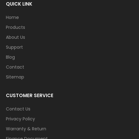
QUICK LINK
Home
Products
About Us
Support
Blog
Contact
Sitemap
CUSTOMER SERVICE
Contact Us
Privacy Policy
Warranty & Return
Finance Document