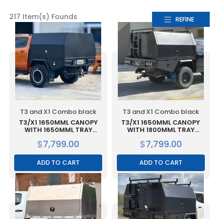
217 Item(s) Founds
REFINE
T3 and X1 Combo black
T3 and X1 Combo black
T3/X1 1650MML CANOPY
T3/X1 1650MML CANOPY
WITH 1650MML TRAY
WITH 1800MML TRAY
COMBO BLACK
COMBO BLACK
$
7,799.00
$
7,799.00
ADD TO CART
ADD TO CART