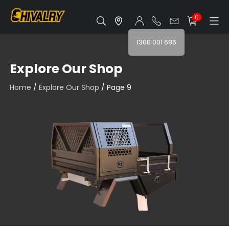
0
1300 001 686
Explore Our Shop
Home
/
Explore Our Shop
/ Page 9