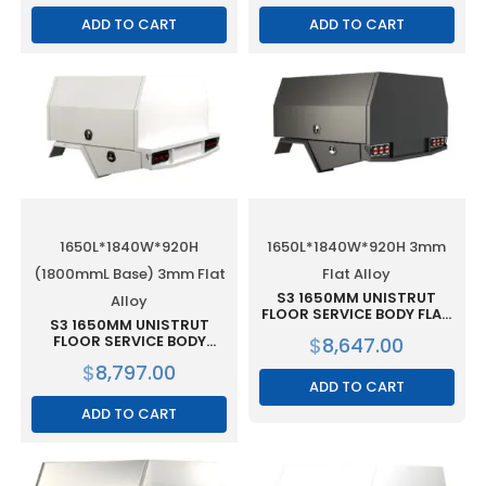
ALLOY
ADD TO CART
ADD TO CART
1650L*1840W*920H
1650L*1840W*920H 3mm
(1800mmL Base) 3mm Flat
Flat Alloy
S3 1650MM UNISTRUT
Alloy
FLOOR SERVICE BODY FLAT
S3 1650MM UNISTRUT
ALLOY WITH 2 DOOR –
FLOOR SERVICE BODY
$
8,647.00
BLACK
(1800MML BASE) FLAT
$
8,797.00
ALLOY WITH 2 DOOR WHITE
ADD TO CART
ADD TO CART