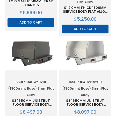
EOFY SALE 1650MML TRAY
Flat Alloy
+ CANOPY
S1 2.0MM THICK 1800MM
$
6,999.00
SERVICE BODY FLAT ALLOY
WITH 2 DOOR – BLACK
$
5,250.00
ADD TO CART
ADD TO CART
1650L*1840W*920H
1650L*1840W*920H
(1800mmL Base) 3mm Flat
(1800mmL Base) 3mm Flat
Alloy
Alloy
S3 1650MM UNISTRUT
S3 1650MM UNISTRUT
FLOOR SERVICE BODY
FLOOR SERVICE BODY
(1800MML BASE) FLAT
(1800MML BASE) FLAT
$
8,497.00
$
8,097.00
ALLOY WITH 2 DOOR BLACK
ALLOY WITH 2 DOOR RAW