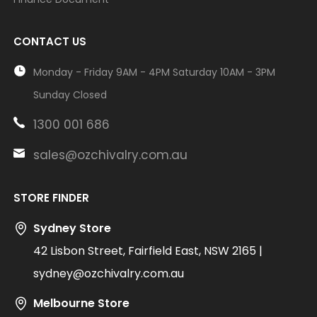
CONTACT US
Monday - Friday 9AM - 4PM Saturday 10AM - 3PM
Sunday Closed
1300 001 686
sales@ozchivalry.com.au
STORE FINDER
Sydney Store
42 Lisbon Street, Fairfield East, NSW 2165 |
sydney@ozchivalry.com.au
Melbourne Store