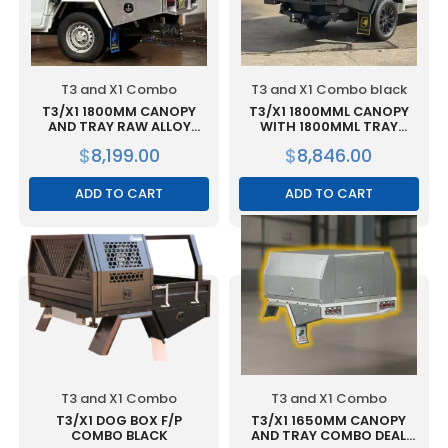
T3 and X1 Combo
T3 and X1 Combo black
T3/X1 1800MM CANOPY
T3/X1 1800MML CANOPY
AND TRAY RAW ALLOY
WITH 1800MML TRAY
COMBO
COMBO BLACK
$
8,199.00
$
8,846.00
ADD TO CART
ADD TO CART
T3 and X1 Combo
T3 and X1 Combo
T3/X1 DOG BOX F/P
T3/X1 1650MM CANOPY
COMBO BLACK
AND TRAY COMBO DEAL