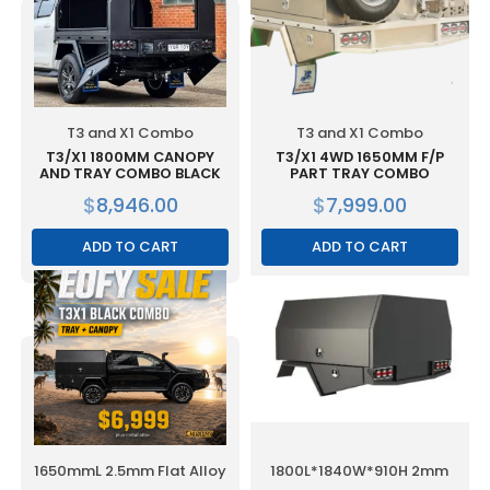
T3 and X1 Combo
T3 and X1 Combo
T3/X1 1800MM CANOPY
T3/X1 4WD 1650MM F/P
AND TRAY COMBO BLACK
PART TRAY COMBO
$
8,946.00
$
7,999.00
ADD TO CART
ADD TO CART
1650mmL 2.5mm Flat Alloy
1800L*1840W*910H 2mm