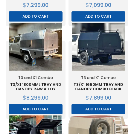
RAW ALLOY
$
7,299.00
$
7,099.00
ADD TO CART
ADD TO CART
T3 and X1 Combo
T3 and X1 Combo
T3/X1 1800MML TRAY AND
T3/X1 1650MM TRAY AND
CANOPY RAW ALLOY
CANOPY COMBO BLACK
COMBO
$
8,299.00
$
7,899.00
ADD TO CART
ADD TO CART