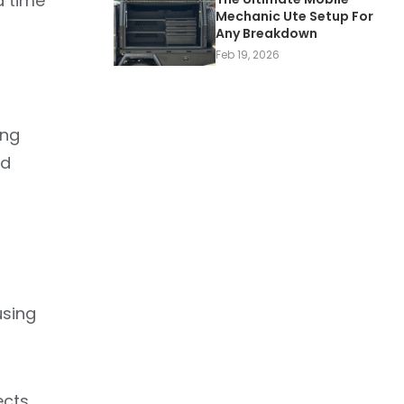
d time
Mechanic Ute Setup For
Any Breakdown
Feb 19, 2026
ing
nd
using
ects