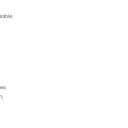
iable
ies
h,