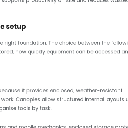
 supports productivity on site and reduces waste
te setup
he right foundation. The choice between the follow
 stored, how quickly equipment can be accessed a
 because it provides enclosed, weather-resistant
work. Canopies allow structured internal layouts 
anise tools by task.
icians and mobile mechanics, enclosed storage prot