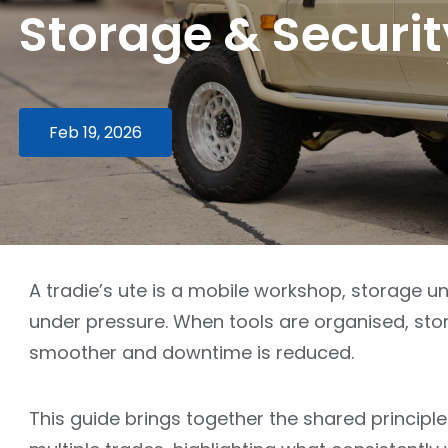
Storage & Securit
Feb 19, 2026
A tradie’s ute is a mobile workshop, storage u
under pressure. When tools are organised, stor
smoother and downtime is reduced.
This guide brings together the shared principle