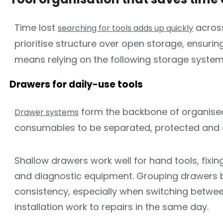
Time lost
across
searching for tools adds up quickly
prioritise structure over open storage, ensuri
means relying on the following storage system
Drawers for daily-use tools
form the backbone of organised 
Drawer systems
consumables to be separated, protected and 
Shallow drawers work well for hand tools, fixin
and diagnostic equipment. Grouping drawers by
consistency, especially when switching betwe
installation work to repairs in the same day.