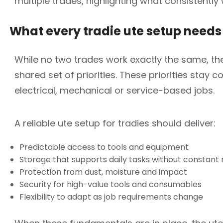
multiple trades, highlighting what consistently
What every
tradie ute setup
needs 
While no two trades work exactly the same, the
shared set of priorities. These priorities stay 
electrical, mechanical or service-based jobs.
A reliable ute setup for tradies should deliver:
Predictable access to tools and equipment
Storage that supports daily tasks without constant
Protection from dust, moisture and impact
Security for high-value tools and consumables
Flexibility to adapt as job requirements change