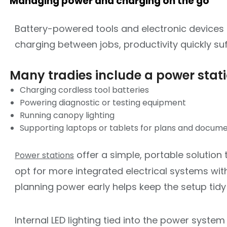
Managing power and charging on the go
Battery-powered tools and electronic devices 
charging between jobs, productivity quickly suf
Many tradies include a power statio
Charging cordless tool batteries
Powering diagnostic or testing equipment
Running canopy lighting
Supporting laptops or tablets for plans and docum
offer a simple, portable solution
Power stations
opt for more integrated electrical systems with
planning power early helps keep the setup tidy
Internal LED lighting tied into the power system