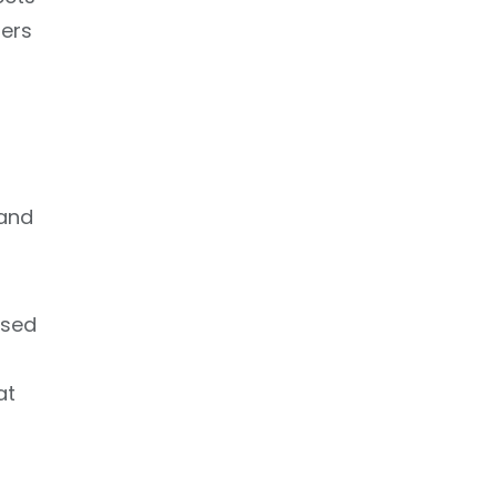
ers
 and
osed
at