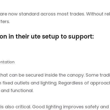
are now standard across most trades. Without rel
fers.
n in their ute setup to support:
entation
 that can be secured inside the canopy. Some trad
 fixed outlets and lighting. Regardless of approac
 and functional.
 is also critical. Good lighting improves safety and