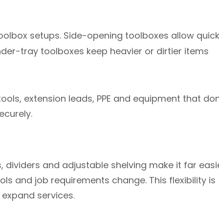
toolbox setups. Side-opening toolboxes allow quic
der-tray toolboxes keep heavier or dirtier items
ools, extension leads, PPE and equipment that don
ecurely.
, dividers and adjustable shelving make it far easi
ls and job requirements change. This flexibility is
r expand services.