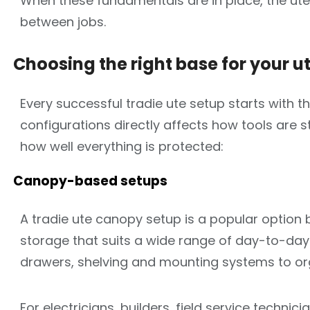
When these fundamentals are in place, the ute
between jobs.
Choosing the right base for your u
Every successful tradie ute setup starts with t
configurations directly affects how tools are
how well everything is protected:
Canopy-based setups
A tradie ute canopy setup is a popular option
storage that suits a wide range of day-to-day 
drawers, shelving and mounting systems to org
For electricians, builders, field service techn