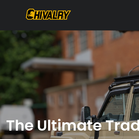
The Ultimate Trad