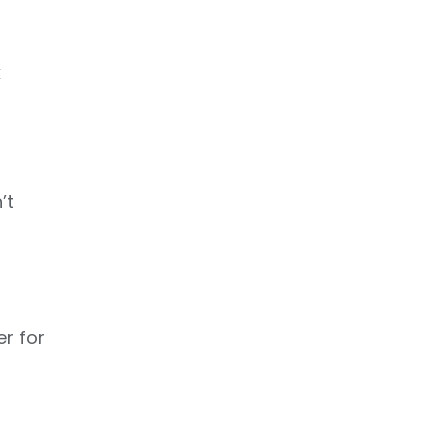
k
’t
er for