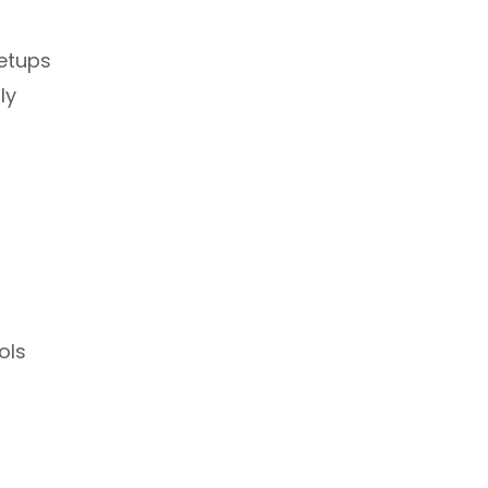
setups
ly
ols