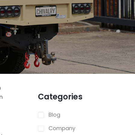
m
Categories
un
Blog
Company