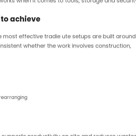
 works when it comes to tools, storage and securit
to achieve
 most effective tradie ute setups are built around
consistent whether the work involves construction,
 rearranging