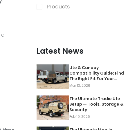
y.
Products
 a
Latest News
Ute & Canopy
Compatibility Guide: Find
The Right Fit For Your
Vehicle
Mar 13, 2026
The Ultimate Tradie Ute
Setup — Tools, Storage &
Security
Feb 19, 2026
The Ultimate Mobile