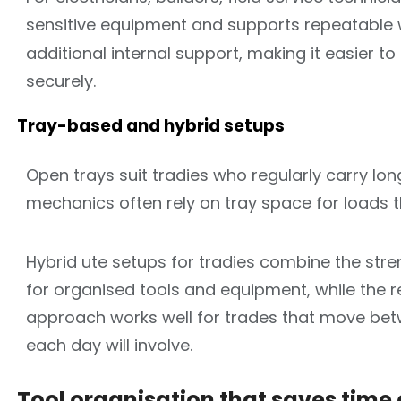
sensitive equipment and supports repeatable 
additional internal support, making it easier
securely.
Tray-based and hybrid setups
Open trays suit tradies who regularly carry lon
mechanics often rely on tray space for loads 
Hybrid ute setups for tradies combine the stre
for organised tools and equipment, while the r
approach works well for trades that move bet
each day will involve.
Tool organisation that saves time 