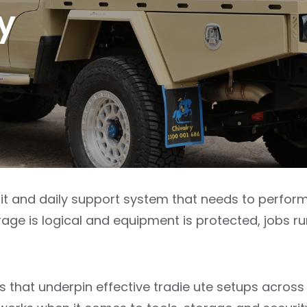
y
nit and daily support system that needs to perfor
age is logical and equipment is protected, jobs r
s that underpin effective tradie ute setups across