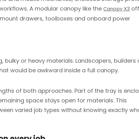
workflows. A modular canopy like the
off
Canopy X3
 to mount drawers, toolboxes and onboard power
g, bulky or heavy materials. Landscapers, builders
that would be awkward inside a full canopy.
ngths of both approaches. Part of the tray is encl
emaining space stays open for materials. This
ween varied job types without knowing exactly wh
on every job