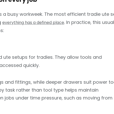
Switch to the Victoria website.
 a busy workweek. The most efficient tradie ute 
ng
. In practice, this usual
everything has a defined place
s:
ute setups for tradies. They allow tools and
accessed quickly.
gs and fittings, while deeper drawers suit power to
 task rather than tool type helps maintain
en jobs under time pressure, such as moving from