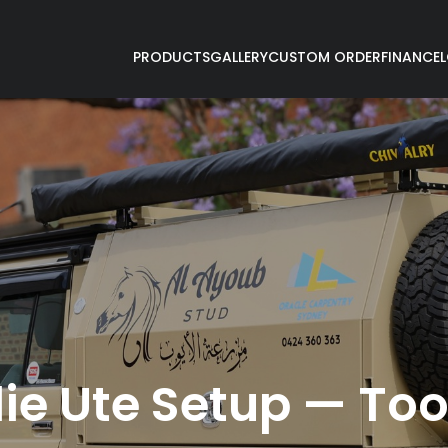
PRODUCTS
GALLERY
CUSTOM ORDER
FINANCE
ie Ute Setup — Too