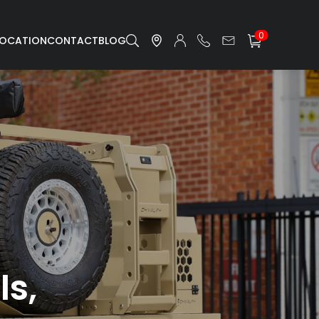
0
LOCATION
CONTACT
BLOG
ls,