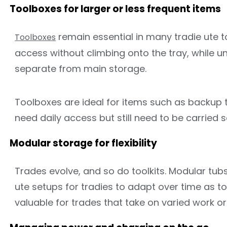
Toolboxes for larger or less frequent items
remain essential in many tradie ute 
Toolboxes
access without climbing onto the tray, while un
separate from main storage.
Toolboxes are ideal for items such as backup t
need daily access but still need to be carried s
Modular storage for flexibility
Trades evolve, and so do toolkits. Modular tubs
ute setups for tradies to adapt over time as too
valuable for trades that take on varied work o